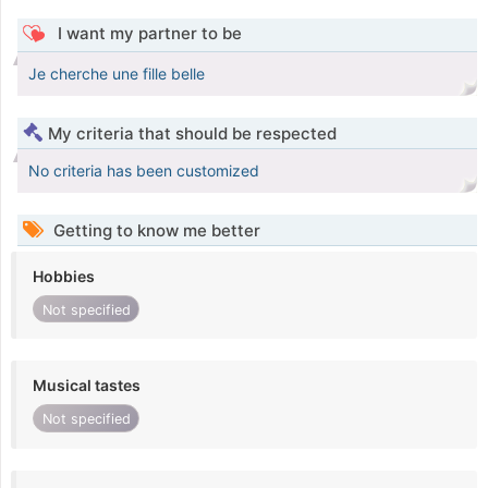
I want my partner to be
Je cherche une fille belle
My criteria that should be respected
No criteria has been customized
Getting to know me better
Hobbies
Not specified
Musical tastes
Not specified