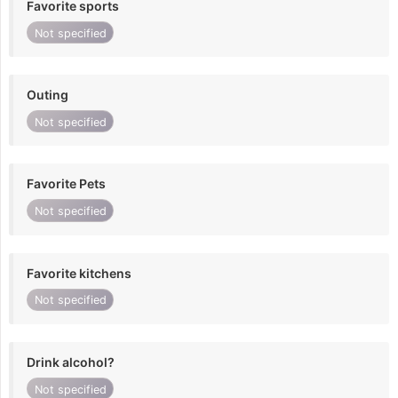
Favorite sports
Not specified
Outing
Not specified
Favorite Pets
Not specified
Favorite kitchens
Not specified
Drink alcohol?
Not specified