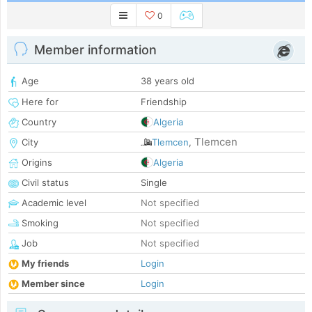
0
Member information
Age
38 years old
Here for
Friendship
Country
Algeria
Tlemcen
City
Tlemcen
,
Origins
Algeria
Civil status
Single
Academic level
Not specified
Smoking
Not specified
Job
Not specified
My friends
Login
Member since
Login