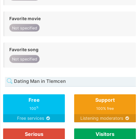
Favorite movie
Not specified
Favorite song
Not specified
Dating Man in Tlemcen
Free
Support
%
100
100% free
Free services
Listening moderators
Serious
Visitors