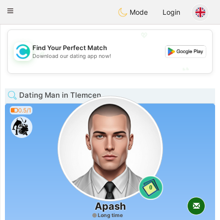
olombia
Citas
Toggle
Mode
Login
navigation
💖
Find Your Perfect Match
💖
Download our dating app now!
💕
💕
Dating Man in Tlemcen
0.5/1
0
Apash
Long time