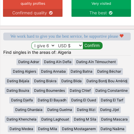
quality profiles
Very visited
Confirmed quality
The best
We work hard to give you the best service, be supportive please
Find singles in the areas of: Algeria
Dating Adrar
Dating Aïn Defla
Dating Aïn Témouchent
Dating Algiers
Dating Annaba
Dating Batna
Dating Béchar
Dating Béjaïa
Dating Biskra
Dating Blida
Dating Bordj Bou Arréridj
Dating Bouira
Dating Boumerdes
Dating Chlef
Dating Constantine
Dating Djelfa
Dating El Bayadh
Dating El Oued
Dating El Tarf
Dating Ghardaia
Dating Guelma
Dating Illizi
Dating Jijel
Dating Khenchela
Dating Laghouat
Dating M Sila
Dating Mascara
Dating Medea
Dating Mila
Dating Mostaganem
Dating Naâma