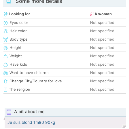
Some more details
Looking for
A woman
Eyes color
Not specified
Hair color
Not specified
Body type
Not specified
Height
Not specified
Weight
Not specified
Have kids
Not specified
Want to have children
Not specified
Change City/Country for love
Not specified
The religion
Not specified
A bit about me
Je suis blond 1m90 90kg