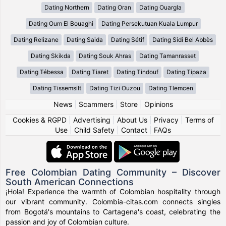
Dating Northern
Dating Oran
Dating Ouargla
Dating Oum El Bouaghi
Dating Persekutuan Kuala Lumpur
Dating Relizane
Dating Saida
Dating Sétif
Dating Sidi Bel Abbès
Dating Skikda
Dating Souk Ahras
Dating Tamanrasset
Dating Tébessa
Dating Tiaret
Dating Tindouf
Dating Tipaza
Dating Tissemsilt
Dating Tizi Ouzou
Dating Tlemcen
News
|
Scammers
|
Store
|
Opinions
Cookies & RGPD
|
Advertising
|
About Us
|
Privacy
|
Terms of
Use
|
Child Safety
|
Contact
|
FAQs
Free Colombian Dating Community – Discover
South American Connections
¡Hola! Experience the warmth of Colombian hospitality through
our vibrant community. Colombia-citas.com connects singles
from Bogotá's mountains to Cartagena's coast, celebrating the
passion and joy of Colombian culture.