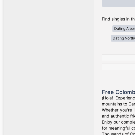
Find singles in t
Dating Alber
Dating Northw
Free Colomb
¡Hola! Experien
mountains to Car
Whether you're i
and authentic fr
Enjoy our comple
for meaningful c
Thousands of Col