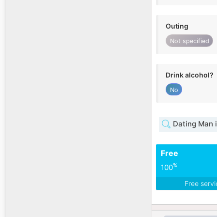
Outing
Not specified
Drink alcohol?
No
Dating Man 
Free
%
100
Free serv