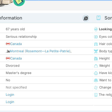
1
nformation
Som
67 years old
Looking
Serious relationship
Eyes co
Canada
Hair col
Montreal (Rosemont—La Petite-Patrie)
,
Body ty
Canada
Height
Divorced
Weight
Master's degree
Have ki
No
Want to
Not specified
Change 
Login
The reli
Login