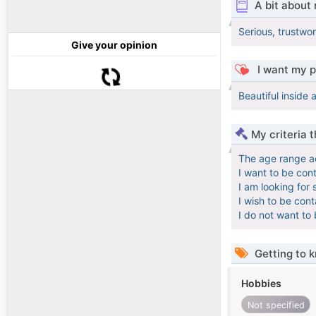
A bit about
Serious, trustwo
Give your opinion
I want my p
Beautiful inside 
My criteria 
The age range a
I want to be con
I am looking for 
I wish to be con
I do not want to
Getting to 
Hobbies
Not specified