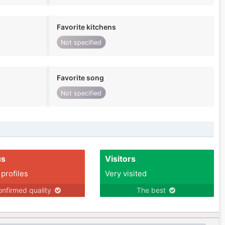
Favorite kitchens
Not specified
Favorite song
Not specified
us
Visitors
 profiles
Very visited
nfirmed quality
The best