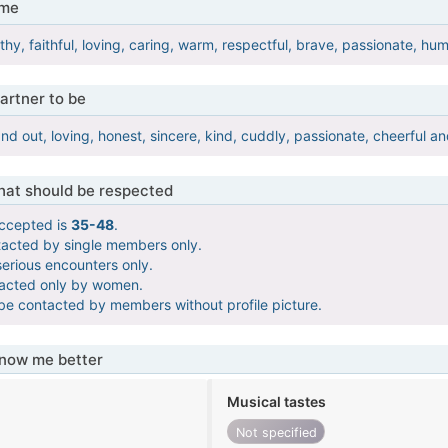
 me
rthy, faithful, loving, caring, warm, respectful, brave, passionate, 
artner to be
and out, loving, honest, sincere, kind, cuddly, passionate, cheerful an
that should be respected
ccepted is
35-48
.
tacted by single members only.
serious encounters only.
tacted only by women.
 be contacted by members without profile picture.
know me better
Musical tastes
Not specified