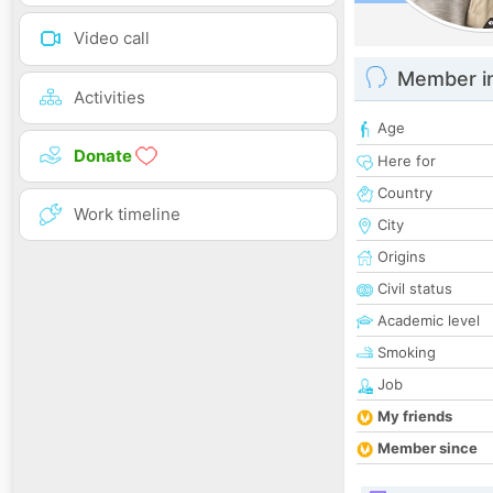
Video call
Member i
Activities
Age
Donate
Here for
Country
Work timeline
City
Origins
Civil status
Academic level
Smoking
Job
My friends
Member since