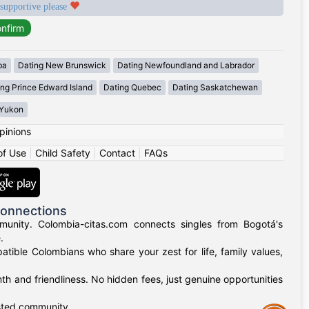
 supportive please
ba
Dating New Brunswick
Dating Newfoundland and Labrador
ing Prince Edward Island
Dating Quebec
Dating Saskatchewan
 Yukon
pinions
of Use
|
Child Safety
|
Contact
|
FAQs
Connections
munity. Colombia-citas.com connects singles from Bogotá's
.
mpatible Colombians who share your zest for life, family values,
h and friendliness. No hidden fees, just genuine opportunities
usted community.
Assistance