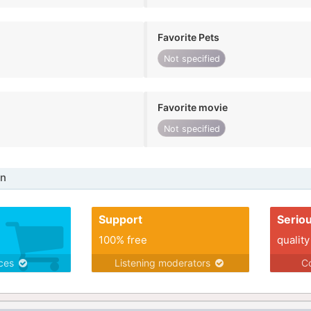
Favorite Pets
Not specified
Favorite movie
Not specified
in
Support
Serio
100% free
quality
ices
Listening moderators
Co