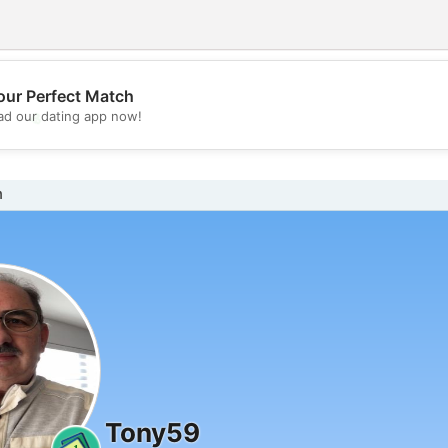
our Perfect Match
💖
d our dating app now!
💕
n
Tony59