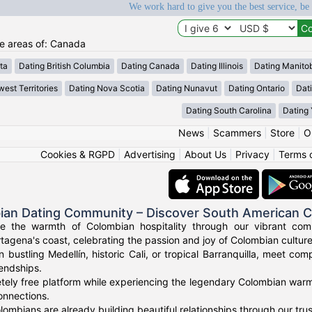
We work hard to give you the best service, be
he areas of: Canada
ta
Dating British Columbia
Dating Canada
Dating Illinois
Dating Manito
est Territories
Dating Nova Scotia
Dating Nunavut
Dating Ontario
Dat
Dating South Carolina
Dating
News
|
Scammers
|
Store
|
O
Cookies & RGPD
|
Advertising
|
About Us
|
Privacy
|
Terms 
ian Dating Community – Discover South American 
ce the warmth of Colombian hospitality through our vibrant com
tagena's coast, celebrating the passion and joy of Colombian culture
n bustling Medellín, historic Cali, or tropical Barranquilla, meet co
iendships.
tely free platform while experiencing the legendary Colombian warmt
onnections.
ombians are already building beautiful relationships through our tr