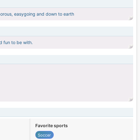
humorous, easygoing and down to earth
d fun to be with.
Favorite sports
Soccer