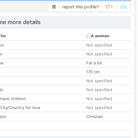
report this profile?
1
e more details
 for
A woman
lor
Not specified
or
Not specified
pe
Fat a bit
170 cm
Not specified
ds
Not specified
 have children
Not specified
City/Country for love
Not specified
gion
Christian