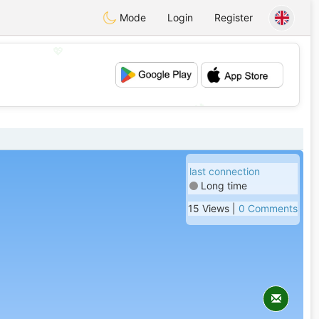
Mode
Login
Register
💖
💕
last connection
Long time
15 Views |
0 Comments