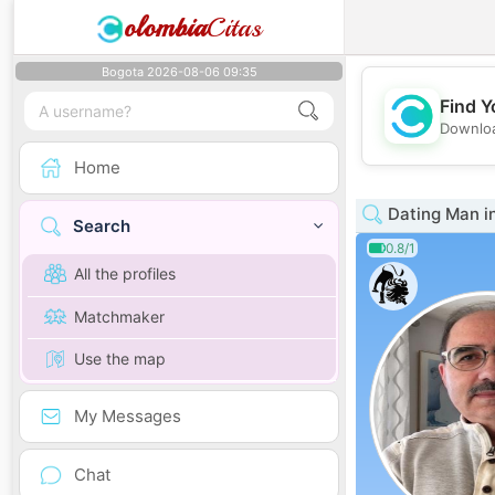
olombia
Citas
Bogota 2026-08-06 09:35
Find Y
Downloa
Home
Dating Man i
Search
0.8/1
All the profiles
Matchmaker
Use the map
My Messages
Chat