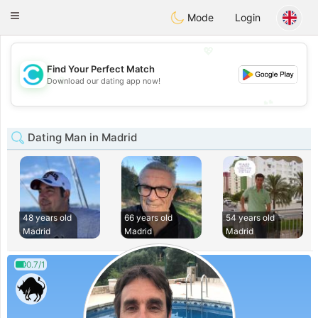
olombia
Citas
Toggle
Mode
Login
navigation
💖
Find Your Perfect Match
💖
Download our dating app now!
💕
💕
Dating Man in Madrid
48 years old
66 years old
54 years old
Madrid
Madrid
Madrid
0.7/1