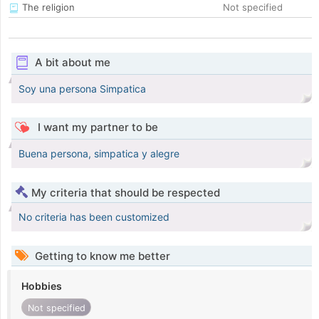
The religion
Not specified
A bit about me
Soy una persona Simpatica
I want my partner to be
Buena persona, simpatica y alegre
My criteria that should be respected
No criteria has been customized
Getting to know me better
Hobbies
Not specified