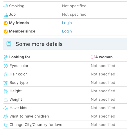
Smoking
Not specified
Job
Not specified
My friends
Login
Member since
Login
Some more details
Looking for
A woman
Eyes color
Not specified
Hair color
Not specified
Body type
Not specified
Height
Not specified
Weight
Not specified
Have kids
Not specified
Want to have children
Not specified
Change City/Country for love
Not specified