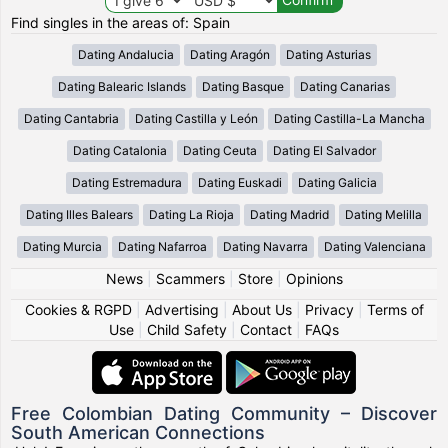
Find singles in the areas of: Spain
Dating Andalucia
Dating Aragón
Dating Asturias
Dating Balearic Islands
Dating Basque
Dating Canarias
Dating Cantabria
Dating Castilla y León
Dating Castilla-La Mancha
Dating Catalonia
Dating Ceuta
Dating El Salvador
Dating Estremadura
Dating Euskadi
Dating Galicia
Dating Illes Balears
Dating La Rioja
Dating Madrid
Dating Melilla
Dating Murcia
Dating Nafarroa
Dating Navarra
Dating Valenciana
News
|
Scammers
|
Store
|
Opinions
Cookies & RGPD
|
Advertising
|
About Us
|
Privacy
|
Terms of
Use
|
Child Safety
|
Contact
|
FAQs
Free Colombian Dating Community – Discover
South American Connections