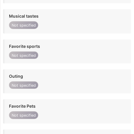
Musical tastes
Not specified
Favorite sports
Not specified
Outing
Not specified
Favorite Pets
Not specified