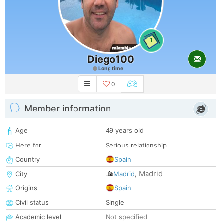
1
Diego100
Long time
0
Member information
Age
49 years old
Here for
Serious relationship
Country
Spain
Madrid
City
Madrid
,
Origins
Spain
Civil status
Single
Academic level
Not specified