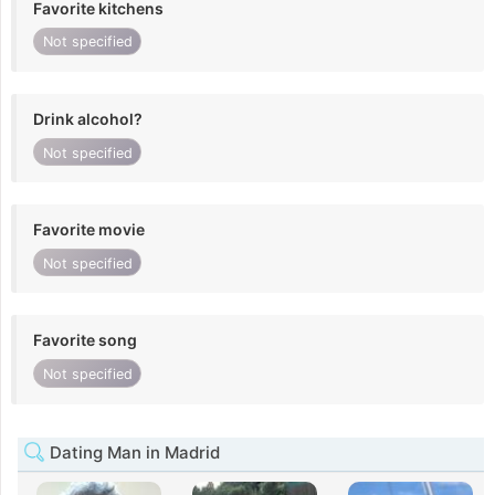
Favorite kitchens
Not specified
Drink alcohol?
Not specified
Favorite movie
Not specified
Favorite song
Not specified
Dating Man in Madrid