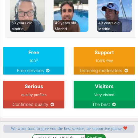
50 years old
49 years old
48 years old
Madrid
Madrid
Madrid
Free
Support
%
100
100% free
Free services
Listening moderators
Serious
Visitors
quality profiles
Very visited
Confirmed quality
The best
We work hard to give you the best service, be supportive please