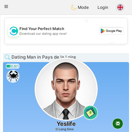
olombia
Citas
Toggle
Mode
Login
navigation
💖
Find Your Perfect Match
💖
Download our dating app now!
💕
💕
Dating Man in Pays de la Loire
0.8/1
0
Yeslife
Long time