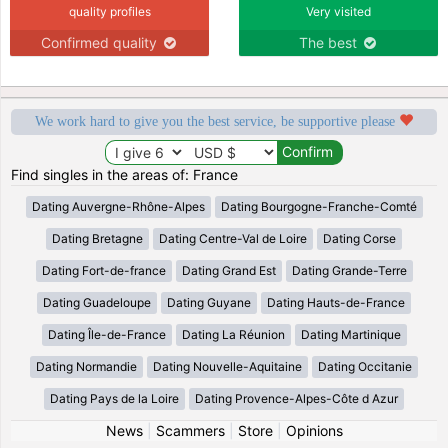
quality profiles
Very visited
Confirmed quality
The best
We work hard to give you the best service, be supportive please
Find singles in the areas of: France
Dating Auvergne-Rhône-Alpes
Dating Bourgogne-Franche-Comté
Dating Bretagne
Dating Centre-Val de Loire
Dating Corse
Dating Fort-de-france
Dating Grand Est
Dating Grande-Terre
Dating Guadeloupe
Dating Guyane
Dating Hauts-de-France
Dating Île-de-France
Dating La Réunion
Dating Martinique
Dating Normandie
Dating Nouvelle-Aquitaine
Dating Occitanie
Dating Pays de la Loire
Dating Provence-Alpes-Côte d Azur
News
|
Scammers
|
Store
|
Opinions