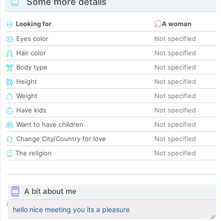
Some more details
Looking for
A woman
Eyes color
Not specified
Hair color
Not specified
Body type
Not specified
Height
Not specified
Weight
Not specified
Have kids
Not specified
Want to have children
Not specified
Change City/Country for love
Not specified
The religion
Not specified
A bit about me
hello nice meeting you its a pleasure