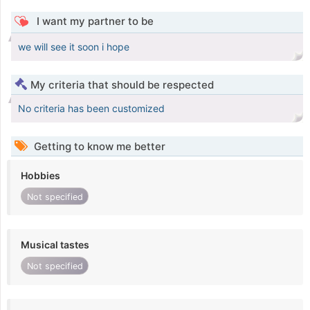
I want my partner to be
we will see it soon i hope
My criteria that should be respected
No criteria has been customized
Getting to know me better
Hobbies
Not specified
Musical tastes
Not specified