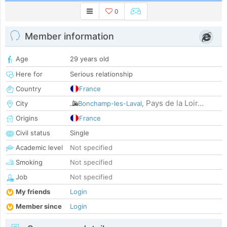
0
Member information
Age
29 years old
Here for
Serious relationship
Country
France
Pays de la Loir...
City
Bonchamp-les-Laval
,
Origins
France
Civil status
Single
Academic level
Not specified
Smoking
Not specified
Job
Not specified
My friends
Login
Member since
Login