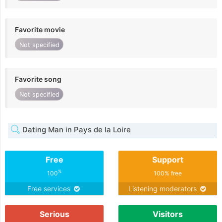
Favorite movie
Not specified
Favorite song
Not specified
Dating Man in Pays de la Loire
Free
Support
%
100
100% free
Free services
Listening moderators
Serious
Visitors