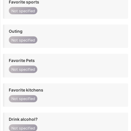
Favorite sports
Not specified
Outing
Not specified
Favorite Pets
Not specified
Favorite kitchens
Not specified
Drink alcohol?
Not specified