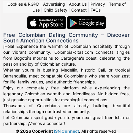
Cookies & RGPD
|
Advertising
|
About Us
|
Privacy
|
Terms of
Use
|
Child Safety
|
Contact
|
FAQs
Free Colombian Dating Community – Discover
South American Connections
¡Hola! Experience the warmth of Colombian hospitality through
our vibrant community. Colombia-citas.com connects singles
from Bogotá's mountains to Cartagena's coast, celebrating the
passion and joy of Colombian culture.
Whether you're in bustling Medellín, historic Cali, or tropical
Barranquilla, meet compatible Colombians who share your zest
for life, family values, and authentic friendships.
Enjoy our completely free platform while experiencing the
legendary Colombian warmth and friendliness. No hidden fees,
just genuine opportunities for meaningful connections.
Thousands of Colombians are already building beautiful
relationships through our trusted community.
Let Colombian spirit guide you to your next great friendship or
partnership. ¡Vamos a conectar!
© 2026 Copyright
ISN Connect
.
All rights reserved.