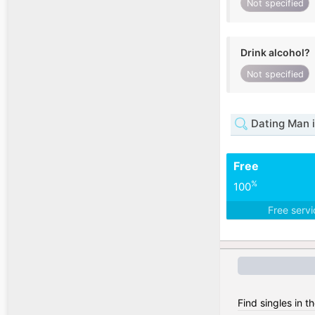
Not specified
Drink alcohol?
Not specified
Dating Man i
Free
%
100
Free serv
Find singles in t