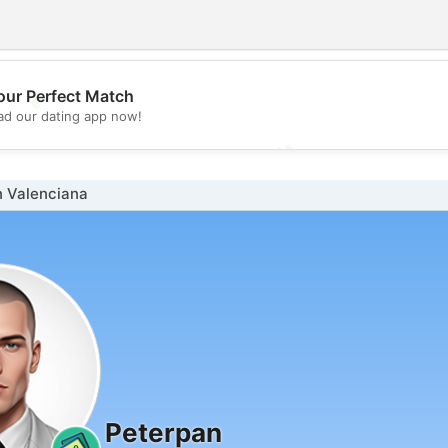
our Perfect Match
💖
d our dating app now!
💕
n Valenciana
Peterpan