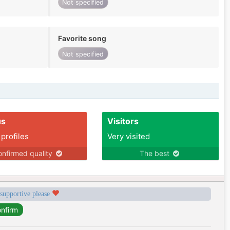
Not specified
Favorite song
Not specified
us
Visitors
 profiles
Very visited
nfirmed quality
The best
 supportive please