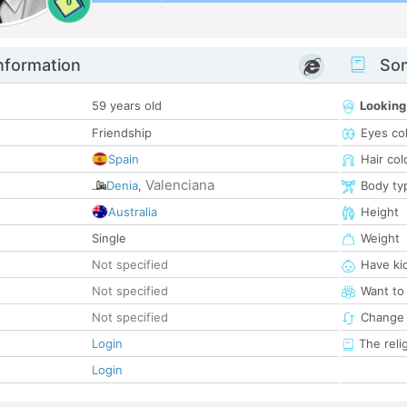
0
nformation
Som
59 years old
Looking
Friendship
Eyes co
Spain
Hair col
Valenciana
Denia
,
Body ty
Australia
Height
Single
Weight
Not specified
Have ki
Not specified
Want to
Not specified
Change 
Login
The reli
Login