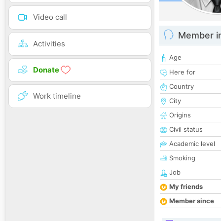
Video call
Member i
Activities
Age
Donate
Here for
Country
Work timeline
City
Origins
Civil status
Academic level
Smoking
Job
My friends
Member since