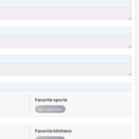
Favorite sports
Not specified
Favorite kitchens