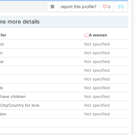
report this profile?
0
e more details
 for
A woman
lor
Not specified
or
Not specified
pe
Not specified
Not specified
Not specified
ds
Not specified
 have children
Not specified
City/Country for love
Not specified
gion
Not specified