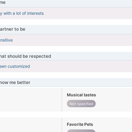
 me
with a lot of interests
artner to be
ensitive
that should be respected
been customized
know me better
Musical tastes
Not specified
Favorite Pets