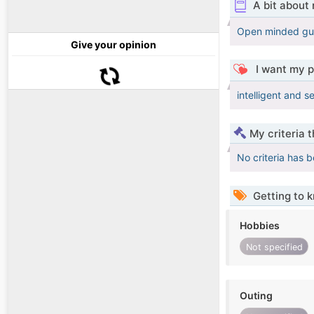
A bit about
Open minded guy 
Give your opinion
I want my p
intelligent and s
My criteria 
No criteria has 
Getting to 
Hobbies
Not specified
Outing