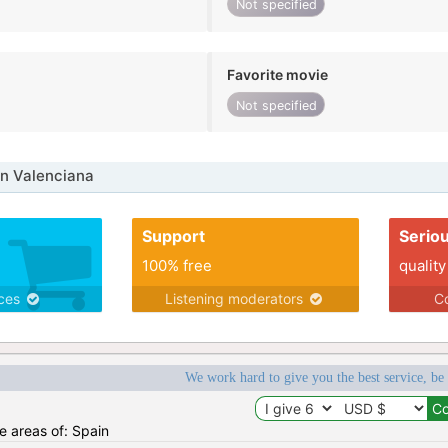
Not specified
Favorite movie
Not specified
n Valenciana
Support
Serio
100% free
quality
ices
Listening moderators
Co
We work hard to give you the best service, be
he areas of: Spain