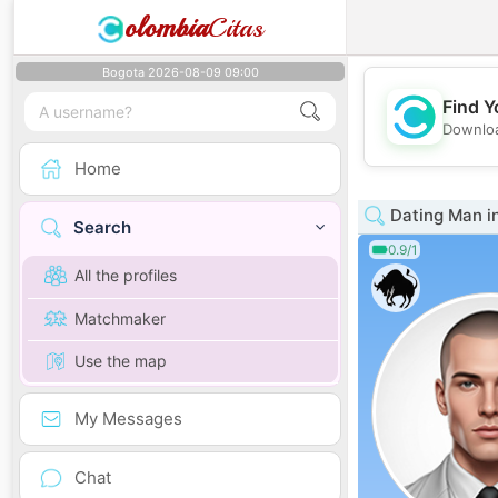
olombia
Citas
Bogota 2026-08-09 09:00
Find Y
Downloa
Home
Dating Man i
Search
0.9/1
All the profiles
Matchmaker
Use the map
My Messages
Chat