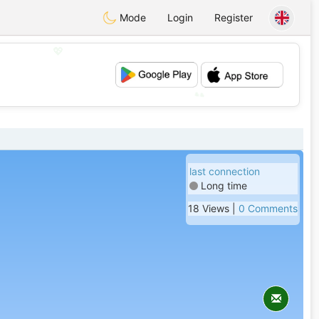
Mode
Login
Register
💖
💕
last connection
Long time
18 Views |
0 Comments