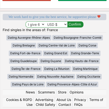
We work hard to give you the best service, be supportive please
Find singles in the areas of: France
Dating Auvergne-Rhône-Alpes
Dating Bourgogne-Franche-Comté
Dating Bretagne
Dating Centre-Val de Loire
Dating Corse
Dating Fort-de-france
Dating Grand Est
Dating Grande-Terre
Dating Guadeloupe
Dating Guyane
Dating Hauts-de-France
Dating Île-de-France
Dating La Réunion
Dating Martinique
Dating Normandie
Dating Nouvelle-Aquitaine
Dating Occitanie
Dating Pays de la Loire
Dating Provence-Alpes-Côte d Azur
News
|
Scammers
|
Store
|
Opinions
Cookies & RGPD
|
Advertising
|
About Us
|
Privacy
|
Terms of
Use
|
Child Safety
|
Contact
|
FAQs