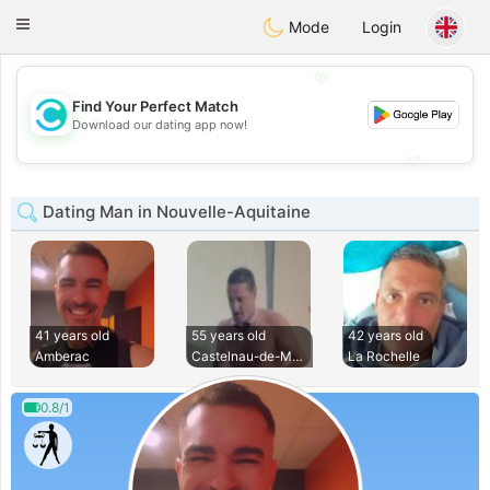
olombia
Citas
Toggle
Mode
Login
navigation
💖
Find Your Perfect Match
💖
Download our dating app now!
💕
💕
Dating Man in Nouvelle-Aquitaine
41 years old
55 years old
42 years old
Amberac
Castelnau-de-Medoc
La Rochelle
0.8/1