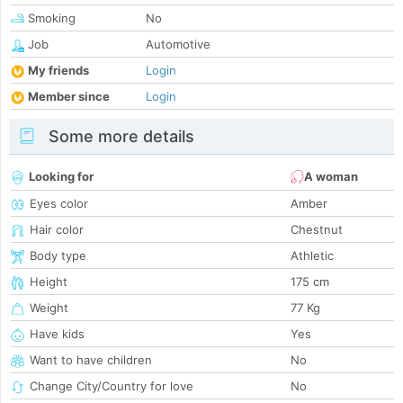
Smoking
No
Job
Automotive
My friends
Login
Member since
Login
Some more details
Looking for
A woman
Eyes color
Amber
Hair color
Chestnut
Body type
Athletic
Height
175 cm
Weight
77 Kg
Have kids
Yes
Want to have children
No
Change City/Country for love
No