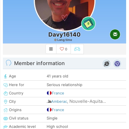
0
Davy16140
Long time
0
Member information
Age
41 years old
Here for
Serious relationship
Country
France
Nouvelle-Aquita...
City
Amberac
,
Origins
France
Civil status
Single
Academic level
High school