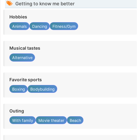
Getting to know me better
Hobbies
Animals
Dancing
Fitness/Gym
Musical tastes
Alternative
Favorite sports
Boxing
Bodybuilding
Outing
With family
Movie theater
Beach