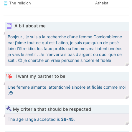
The religion
Atheist
A bit about me
Bonjour , je suis a la recherche d'une femme Comlombienne
car j'aime tout ce qui est Latino, je suis quelqu'un de posé
loin d'être idiot les faux profils ou femmes mal intentionnées
je vais le sentir . Je n'enverrais pas d'argent ou quoi que ce
soit . 😉 je cherche un vraie personne sincère et fidèle
I want my partner to be
Une femme aimante ,attentionné sincère et fidèle comme moi
.😉
My criteria that should be respected
The age range accepted is
36-45
.