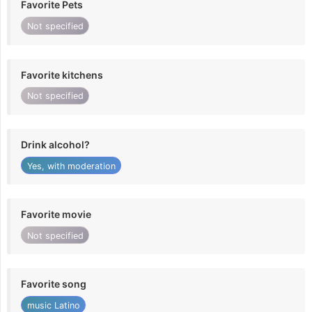
Favorite Pets
Not specified
Favorite kitchens
Not specified
Drink alcohol?
Yes, with moderation
Favorite movie
Not specified
Favorite song
music Latino