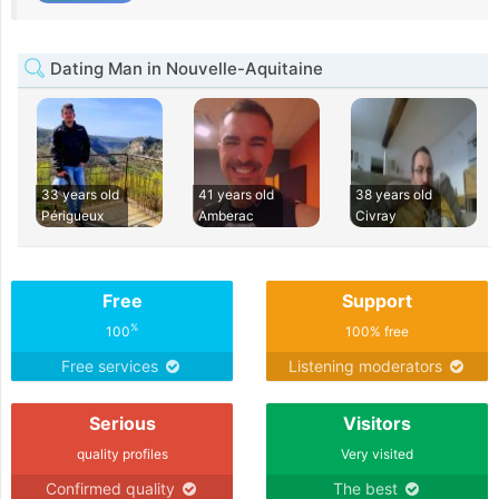
Dating Man in Nouvelle-Aquitaine
33 years old
41 years old
38 years old
Périgueux
Amberac
Civray
Free
Support
%
100
100% free
Free services
Listening moderators
Serious
Visitors
quality profiles
Very visited
Confirmed quality
The best