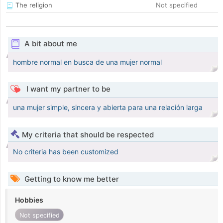
The religion
Not specified
A bit about me
hombre normal en busca de una mujer normal
I want my partner to be
una mujer simple, sincera y abierta para una relación larga
My criteria that should be respected
No criteria has been customized
Getting to know me better
Hobbies
Not specified