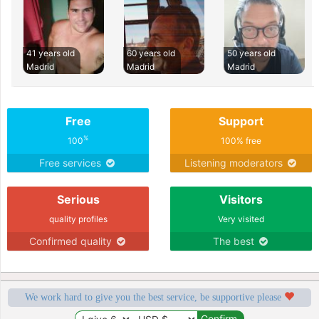
41 years old
60 years old
50 years old
Madrid
Madrid
Madrid
Free
Support
%
100
100% free
Free services
Listening moderators
Serious
Visitors
quality profiles
Very visited
Confirmed quality
The best
We work hard to give you the best service, be supportive please