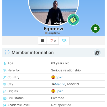
2
Fgomezi
Long time
0
Member information
Age
63 years old
Here for
Serious relationship
Country
Spain
Madrid
City
Madrid
,
Origins
Spain
Civil status
Divorced
Academic level
Not specified