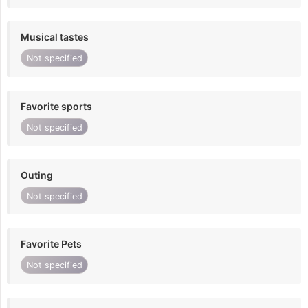
Musical tastes
Not specified
Favorite sports
Not specified
Outing
Not specified
Favorite Pets
Not specified