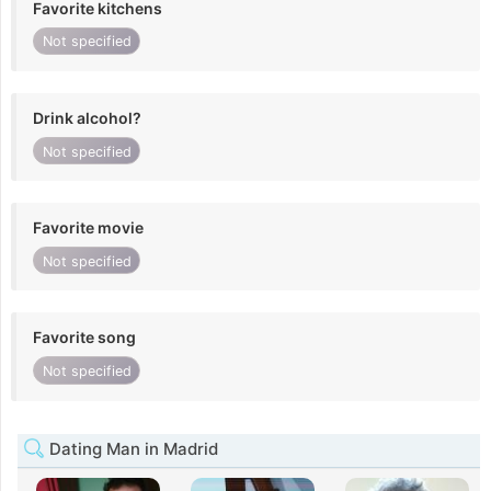
Favorite kitchens
Not specified
Drink alcohol?
Not specified
Favorite movie
Not specified
Favorite song
Not specified
Dating Man in Madrid