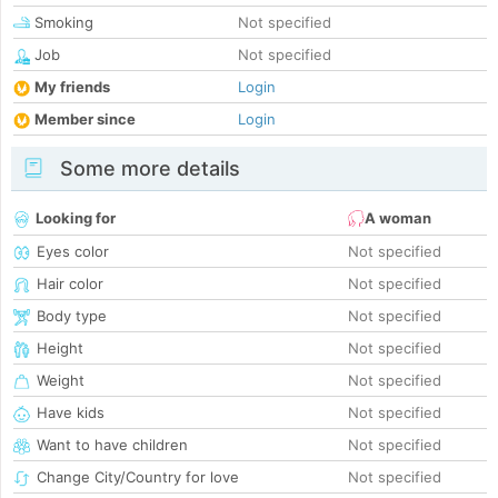
Smoking
Not specified
Job
Not specified
My friends
Login
Member since
Login
Some more details
Looking for
A woman
Eyes color
Not specified
Hair color
Not specified
Body type
Not specified
Height
Not specified
Weight
Not specified
Have kids
Not specified
Want to have children
Not specified
Change City/Country for love
Not specified