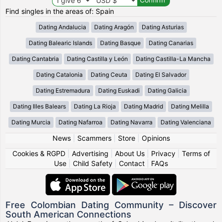
Find singles in the areas of: Spain
Dating Andalucia
Dating Aragón
Dating Asturias
Dating Balearic Islands
Dating Basque
Dating Canarias
Dating Cantabria
Dating Castilla y León
Dating Castilla-La Mancha
Dating Catalonia
Dating Ceuta
Dating El Salvador
Dating Estremadura
Dating Euskadi
Dating Galicia
Dating Illes Balears
Dating La Rioja
Dating Madrid
Dating Melilla
Dating Murcia
Dating Nafarroa
Dating Navarra
Dating Valenciana
News
|
Scammers
|
Store
|
Opinions
Cookies & RGPD
|
Advertising
|
About Us
|
Privacy
|
Terms of
Use
|
Child Safety
|
Contact
|
FAQs
Free Colombian Dating Community – Discover
South American Connections