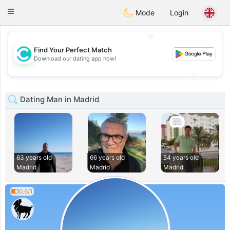
olombia
Citas
Toggle
Mode
Login
navigation
💖
Find Your Perfect Match
💖
Download our dating app now!
💕
💕
Dating Man in Madrid
63 years old
66 years old
54 years old
Madrid
Madrid
Madrid
0.6/1