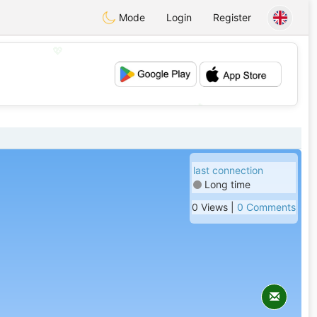
Mode
Login
Register
💖
💕
last connection
Long time
0 Views |
0 Comments