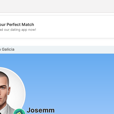
our Perfect Match
💖
d our dating app now!
💕
 Galicia
Josemm