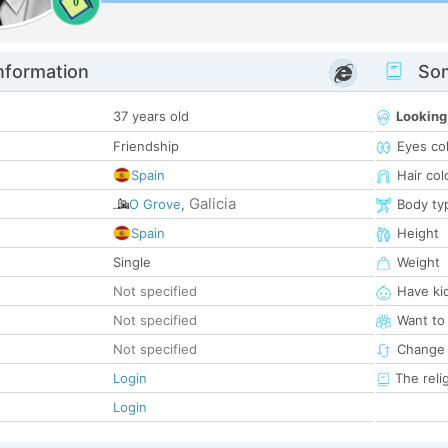
0
nformation
Som
37 years old
Looking
Friendship
Eyes co
Spain
Hair col
Galicia
O Grove
,
Body ty
Spain
Height
Single
Weight
Not specified
Have ki
Not specified
Want to
Not specified
Change 
Login
The reli
Login