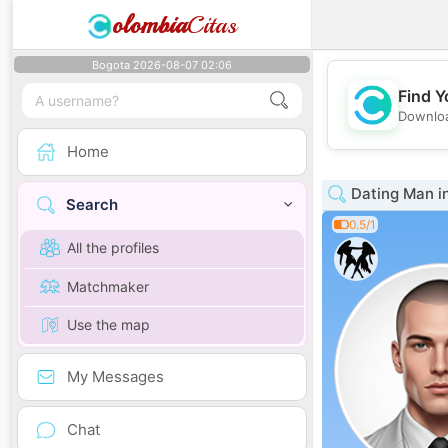
olombia
Citas
Bogota 2026-08-07 02:06
Find Y
Downloa
Home
Dating Man in
Search
0.5/1
All the profiles
Matchmaker
Use the map
My Messages
Chat