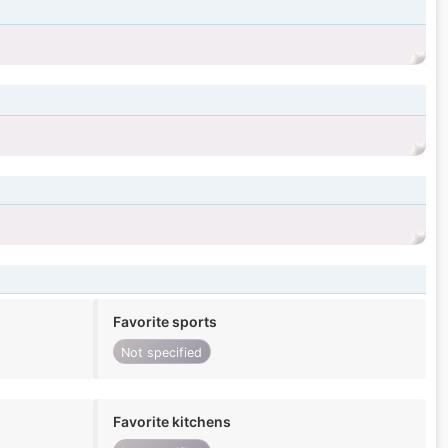
Favorite sports
Not specified
Favorite kitchens