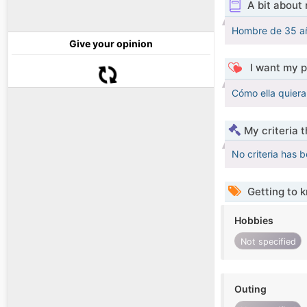
A bit about
Hombre de 35 año
Give your opinion
I want my p
Cómo ella quiera
My criteria 
No criteria has 
Getting to 
Hobbies
Not specified
Outing