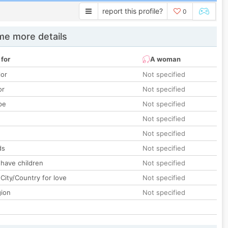
report this profile?
0
e more details
 for
A woman
lor
Not specified
or
Not specified
pe
Not specified
Not specified
Not specified
ds
Not specified
 have children
Not specified
City/Country for love
Not specified
gion
Not specified