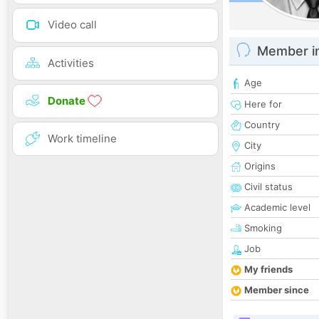
Video call
Member i
Activities
Age
Donate
Here for
Country
Work timeline
City
Origins
Civil status
Academic level
Smoking
Job
My friends
Member since