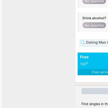
Not specified
Drink alcohol?
Not specified
Dating Man i
Free
%
100
Free serv
Find singles in t