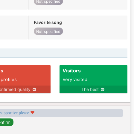
Not specified
Favorite song
Not specified
us
Visitors
 profiles
Very visited
nfirmed quality
The best
 supportive please