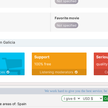
Not specified
Favorite movie
Not specified
n Galicia
Support
Serio
100% free
quality
ices
Listening moderators
Co
We work hard to give you the best service, be
he areas of: Spain