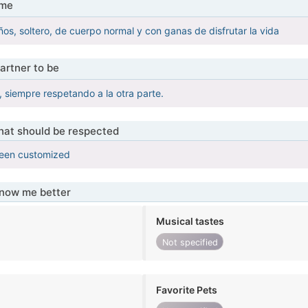
 me
s, soltero, de cuerpo normal y con ganas de disfrutar la vida
artner to be
, siempre respetando a la otra parte.
that should be respected
been customized
know me better
Musical tastes
Not specified
Favorite Pets