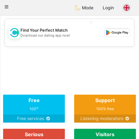
olombia
Citas
Toggle
Mode
Login
navigation
💖
Find Your Perfect Match
Download our dating app now!
💖
💕
💕
Free
Support
%
100
100% free
Free services
Listening moderators
Serious
Visitors