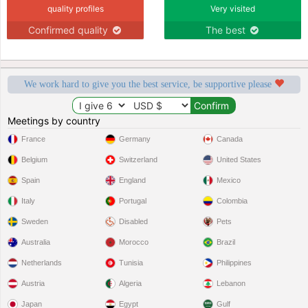
quality profiles
Very visited
Confirmed quality
The best
We work hard to give you the best service, be supportive please
Meetings by country
France
Germany
Canada
Belgium
Switzerland
United States
Spain
England
Mexico
Italy
Portugal
Colombia
Sweden
Disabled
Pets
Australia
Morocco
Brazil
Netherlands
Tunisia
Philippines
Austria
Algeria
Lebanon
Japan
Egypt
Gulf