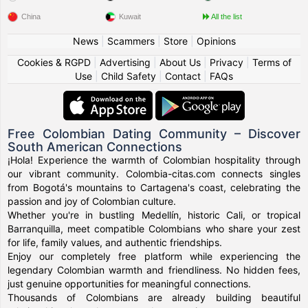
China
Kuwait
All the list
News
|
Scammers
|
Store
|
Opinions
Cookies & RGPD
|
Advertising
|
About Us
|
Privacy
|
Terms of
Use
|
Child Safety
|
Contact
|
FAQs
Free Colombian Dating Community – Discover
South American Connections
¡Hola! Experience the warmth of Colombian hospitality through
our vibrant community. Colombia-citas.com connects singles
from Bogotá's mountains to Cartagena's coast, celebrating the
passion and joy of Colombian culture.
Whether you're in bustling Medellín, historic Cali, or tropical
Barranquilla, meet compatible Colombians who share your zest
for life, family values, and authentic friendships.
Enjoy our completely free platform while experiencing the
legendary Colombian warmth and friendliness. No hidden fees,
just genuine opportunities for meaningful connections.
Thousands of Colombians are already building beautiful