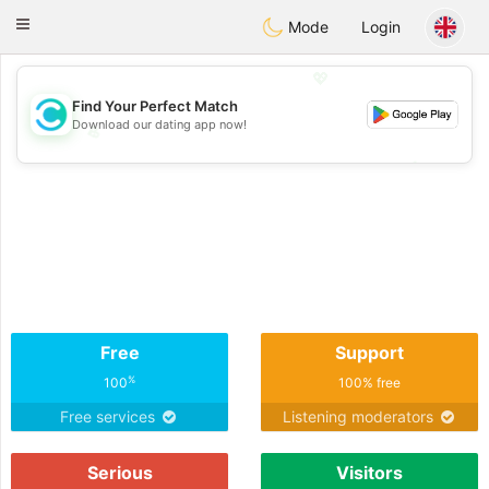
olombia
Citas
Toggle
Mode
Login
navigation
💖
Find Your Perfect Match
Download our dating app now!
💖
💕
💕
Free
Support
%
100
100% free
Free services
Listening moderators
Serious
Visitors