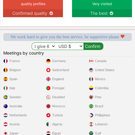
quality profiles
Very visited
Confirmed quality
The best
We work hard to give you the best service, be supportive please
Meetings by country
France
Germany
Canada
Belgium
Switzerland
United States
Spain
England
Mexico
Italy
Portugal
Colombia
Sweden
Disabled
Pets
Australia
Morocco
Brazil
Netherlands
Tunisia
Philippines
Austria
Algeria
Lebanon
Japan
Egypt
Gulf