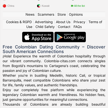
China
Kuwait
All the list
News
|
Scammers
|
Store
|
Opinions
Cookies & RGPD
|
Advertising
|
About Us
|
Privacy
|
Terms of
Use
|
Child Safety
|
Contact
|
FAQs
Free Colombian Dating Community – Discover
South American Connections
¡Hola! Experience the warmth of Colombian hospitality through
our vibrant community. Colombia-citas.com connects singles
from Bogotá's mountains to Cartagena's coast, celebrating the
passion and joy of Colombian culture.
Whether you're in bustling Medellín, historic Cali, or tropical
Barranquilla, meet compatible Colombians who share your zest
for life, family values, and authentic friendships.
Enjoy our completely free platform while experiencing the
legendary Colombian warmth and friendliness. No hidden fees,
just genuine opportunities for meaningful connections.
Thousands of Colombians are already building beautiful