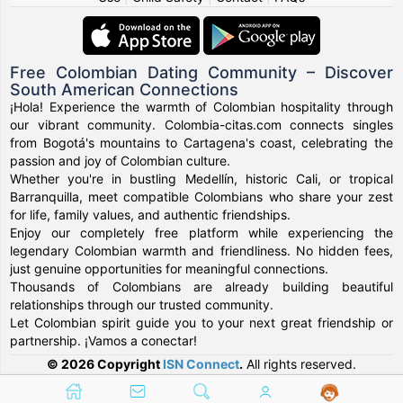
Free Colombian Dating Community – Discover
South American Connections
¡Hola! Experience the warmth of Colombian hospitality through
our vibrant community. Colombia-citas.com connects singles
from Bogotá's mountains to Cartagena's coast, celebrating the
passion and joy of Colombian culture.
Whether you're in bustling Medellín, historic Cali, or tropical
Barranquilla, meet compatible Colombians who share your zest
for life, family values, and authentic friendships.
Enjoy our completely free platform while experiencing the
legendary Colombian warmth and friendliness. No hidden fees,
just genuine opportunities for meaningful connections.
Thousands of Colombians are already building beautiful
relationships through our trusted community.
Let Colombian spirit guide you to your next great friendship or
partnership. ¡Vamos a conectar!
© 2026 Copyright
ISN Connect
.
All rights reserved.