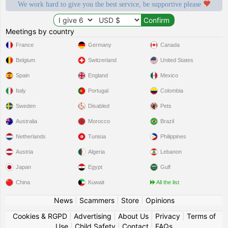
We work hard to give you the best service, be supportive please
Meetings by country
France
Germany
Canada
Belgium
Switzerland
United States
Spain
England
Mexico
Italy
Portugal
Colombia
Sweden
Disabled
Pets
Australia
Morocco
Brazil
Netherlands
Tunisia
Philippines
Austria
Algeria
Lebanon
Japan
Egypt
Gulf
China
Kuwait
All the list
News
|
Scammers
|
Store
|
Opinions
Cookies & RGPD
|
Advertising
|
About Us
|
Privacy
|
Terms of
Use
|
Child Safety
|
Contact
|
FAQs