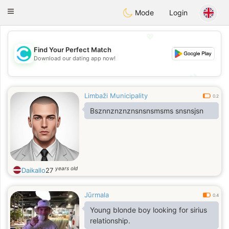
olombia
Citas
Toggle
Mode
Login
navigation
💖
Find Your Perfect Match
Download our dating app now!
💖
💕
💕
Limbaži Municipality
0.2
Bsznnznznznsnsnsmsms snsnsjsn
years old
Daikallo
27
Jūrmala
0.4
Young blonde boy looking for sirius
relationship.