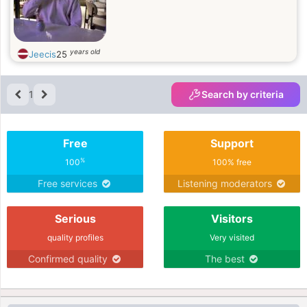
years old
Jeecis
25
1
Search by criteria
Free
Support
%
100
100% free
Free services
Listening moderators
Serious
Visitors
quality profiles
Very visited
Confirmed quality
The best