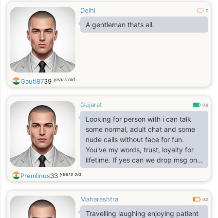
Delhi
0
A gentleman thats all.
years old
Gauti87
39
Gujarat
0.8
Looking for person with i can talk
some normal, adult chat and some
nude calls without face for fun.
You've my words, trust, loyalty for
lifetime. If yes can we drop msg on
our phone..
years old
Premlinus
33
Maharashtra
0.2
Travelling laughing enjoying patient