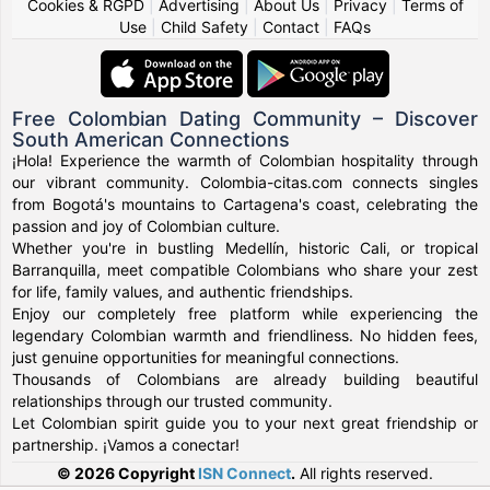
Cookies & RGPD
|
Advertising
|
About Us
|
Privacy
|
Terms of
Use
|
Child Safety
|
Contact
|
FAQs
Free Colombian Dating Community – Discover
South American Connections
¡Hola! Experience the warmth of Colombian hospitality through
our vibrant community. Colombia-citas.com connects singles
from Bogotá's mountains to Cartagena's coast, celebrating the
passion and joy of Colombian culture.
Whether you're in bustling Medellín, historic Cali, or tropical
Barranquilla, meet compatible Colombians who share your zest
for life, family values, and authentic friendships.
Enjoy our completely free platform while experiencing the
legendary Colombian warmth and friendliness. No hidden fees,
just genuine opportunities for meaningful connections.
Thousands of Colombians are already building beautiful
relationships through our trusted community.
Let Colombian spirit guide you to your next great friendship or
partnership. ¡Vamos a conectar!
© 2026 Copyright
ISN Connect
.
All rights reserved.