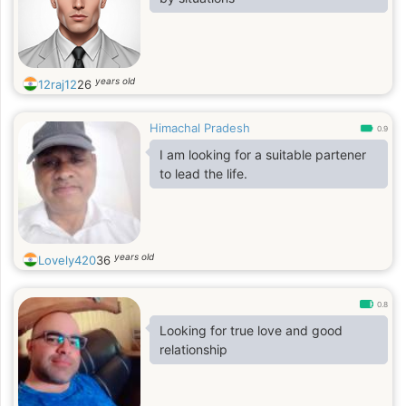
years old
12raj12
26
Himachal Pradesh
0.9
I am looking for a suitable partener
to lead the life.
years old
Lovely420
36
0.8
Looking for true love and good
relationship