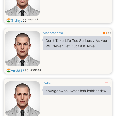
years old
Gfdhyy
26
Maharashtra
0.5
Don’t Take Life Too Seriously As You
Will Never Get Out Of It Alive
years old
Vm3845
39
Delhi
0
cbvvgahwhn uwhsbbsh hsbbshshw