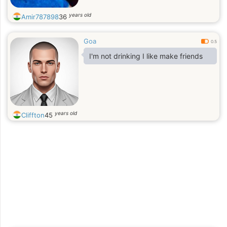
years old
Amir787898
36
Goa
0.5
I'm not drinking I like make friends
years old
Cliffton
45