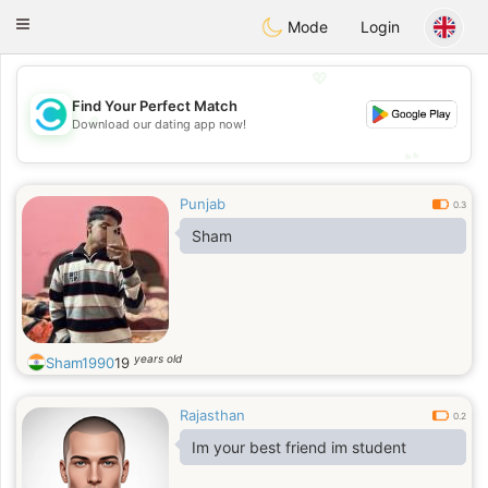
olombia
Citas
Toggle
Mode
Login
navigation
💖
Find Your Perfect Match
💖
Download our dating app now!
💕
💕
Punjab
0.3
Sham
years old
Sham1990
19
Rajasthan
0.2
Im your best friend im student