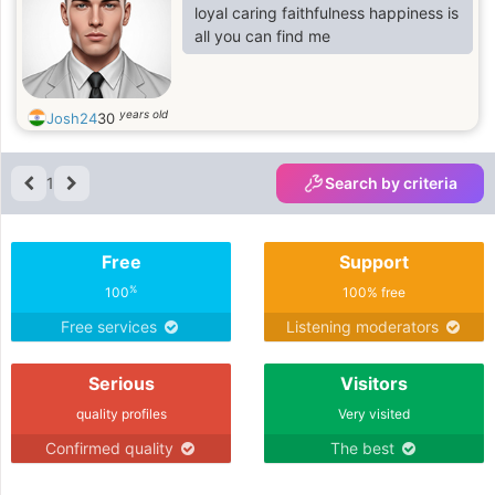
loyal caring faithfulness happiness is
all you can find me
years old
Josh24
30
1
Search by criteria
Free
Support
%
100
100% free
Free services
Listening moderators
Serious
Visitors
quality profiles
Very visited
Confirmed quality
The best