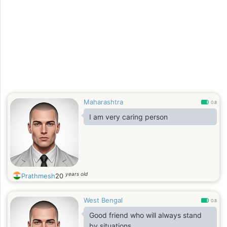
Maharashtra
0.8
I am very caring person
years old
Prathmesh
20
West Bengal
0.8
Good friend who will always stand
by situations