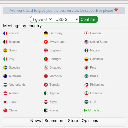
We work hard to give you the best service, be supportive please
Meetings by country
France
Germany
Canada
Belgium
Switzerland
United States
Spain
England
Mexico
Italy
Portugal
Colombia
Sweden
Disabled
Pets
Australia
Morocco
Brazil
Netherlands
Tunisia
Philippines
Austria
Algeria
Lebanon
Japan
Egypt
Gulf
China
Kuwait
All the list
News
|
Scammers
|
Store
|
Opinions