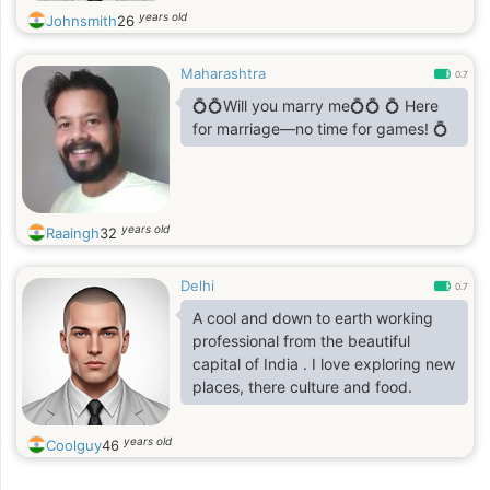
years old
Johnsmith
26
Maharashtra
0.7
💍💍Will you marry me💍💍 💍 Here
for marriage—no time for games! 💍
years old
Raaingh
32
Delhi
0.7
A cool and down to earth working
professional from the beautiful
capital of India . I love exploring new
places, there culture and food.
years old
Coolguy
46