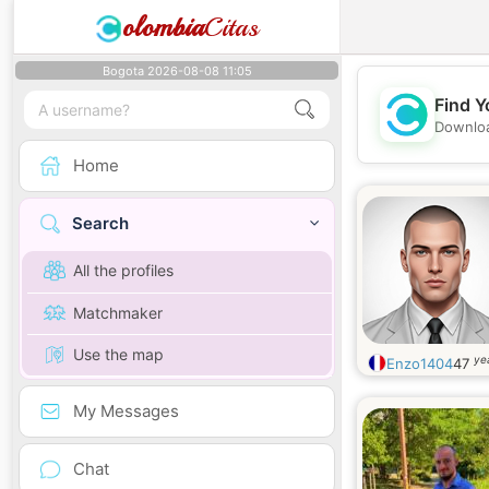
olombia
Citas
Bogota 2026-08-08 11:05
Find Y
Downloa
Home
Search
All the profiles
Matchmaker
Use the map
ye
Enzo1404
47
My Messages
Chat