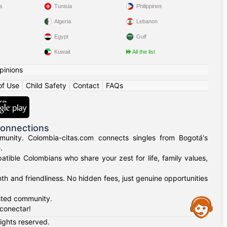
s
Tunisia
Philippines
Algeria
Lebanon
Egypt
Gulf
Kuwait
All the list
pinions
of Use
|
Child Safety
|
Contact
|
FAQs
Connections
munity. Colombia-citas.com connects singles from Bogotá's
.
mpatible Colombians who share your zest for life, family values,
h and friendliness. No hidden fees, just genuine opportunities
usted community.
Assistance
 conectar!
rights reserved.