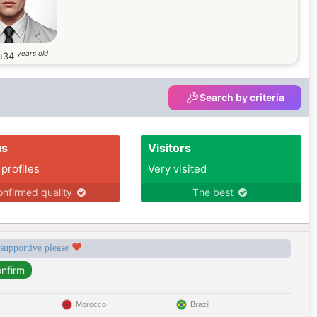
years old
u
34
Search by criteria
us
Visitors
 profiles
Very visited
nfirmed quality
The best
 supportive please
Morocco
Brazil