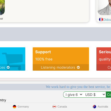
old
Dido
Support
Serio
100% free
quality
ices
Listening moderators
Co
We work hard to give you the best service, be
ntry
Germany
Canada
Australia