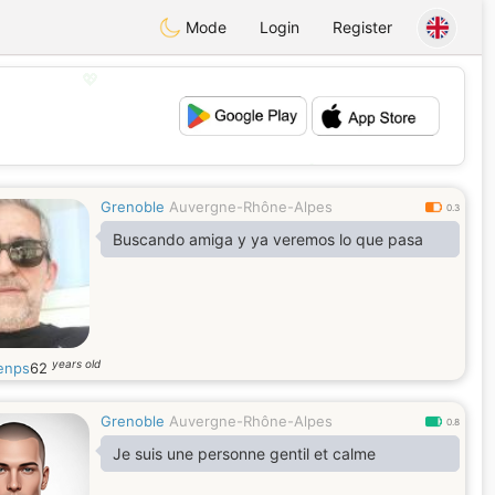
Mode
Login
Register
💖
💕
Grenoble
Auvergne-Rhône-Alpes
0.3
Buscando amiga y ya veremos lo que pasa
years old
enps
62
Grenoble
Auvergne-Rhône-Alpes
0.8
Je suis une personne gentil et calme