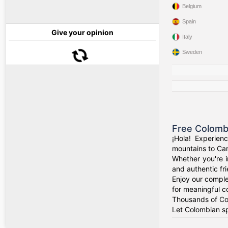
Belgium
Spain
Give your opinion
Italy
Sweden
Free Colomb
¡Hola! Experien
mountains to Car
Whether you're i
and authentic fr
Enjoy our comple
for meaningful c
Thousands of Col
Let Colombian sp