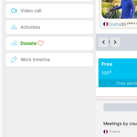
Video call
years 
Crisfra
33
Activities
1
Donate
Work timeline
Free
%
100
Free serv
Meetings by cou
France