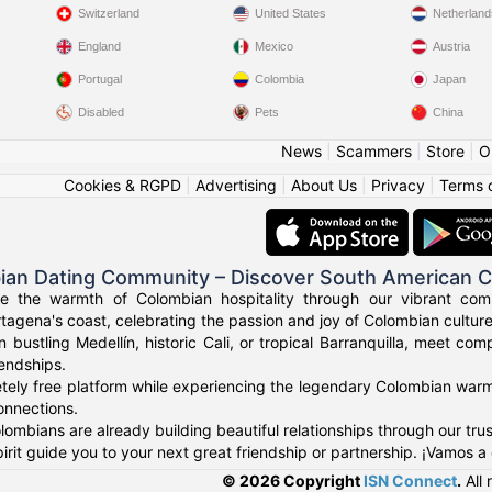
Switzerland
United States
Netherland
England
Mexico
Austria
Portugal
Colombia
Japan
Disabled
Pets
China
News
|
Scammers
|
Store
|
O
Cookies & RGPD
|
Advertising
|
About Us
|
Privacy
|
Terms 
ian Dating Community – Discover South American 
ce the warmth of Colombian hospitality through our vibrant com
tagena's coast, celebrating the passion and joy of Colombian culture
n bustling Medellín, historic Cali, or tropical Barranquilla, meet co
iendships.
tely free platform while experiencing the legendary Colombian warmt
onnections.
ombians are already building beautiful relationships through our tr
irit guide you to your next great friendship or partnership. ¡Vamos a
© 2026 Copyright
ISN Connect
.
All 