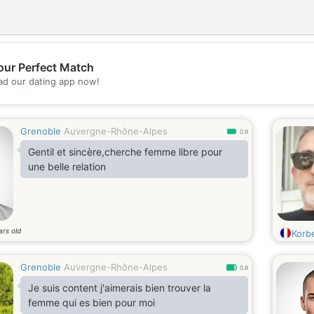
our Perfect Match
d our dating app now!
💖
💕
Grenoble
Auvergne-Rhône-Alpes
0.9
Gentil et sincère,cherche femme libre pour
une belle relation
ars old
Korb
Grenoble
Auvergne-Rhône-Alpes
0.8
Je suis content j'aimerais bien trouver la
femme qui es bien pour moi