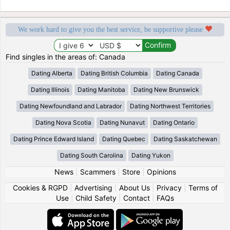
We work hard to give you the best service, be supportive please
Find singles in the areas of: Canada
Dating Alberta
Dating British Columbia
Dating Canada
Dating Illinois
Dating Manitoba
Dating New Brunswick
Dating Newfoundland and Labrador
Dating Northwest Territories
Dating Nova Scotia
Dating Nunavut
Dating Ontario
Dating Prince Edward Island
Dating Quebec
Dating Saskatchewan
Dating South Carolina
Dating Yukon
News
|
Scammers
|
Store
|
Opinions
Cookies & RGPD
|
Advertising
|
About Us
|
Privacy
|
Terms of
Use
|
Child Safety
|
Contact
|
FAQs