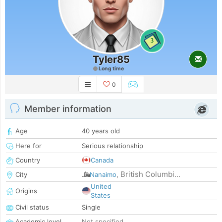
3
Tyler85
Long time
0
Member information
Age
40 years old
Here for
Serious relationship
Country
Canada
British Columbi...
City
Nanaimo
,
United
Origins
States
Civil status
Single
Academic level
Not specified