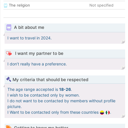
The religion
Not specified
A bit about me
I want to travel in 2024.
I want my partner to be
I don’t really have a preference.
My criteria that should be respected
The age range accepted is
18-26
.
I wish to be contacted only by women.
I do not want to be contacted by members without profile
picture.
I Want to be contacted only from these countries
.
Getting to know me better