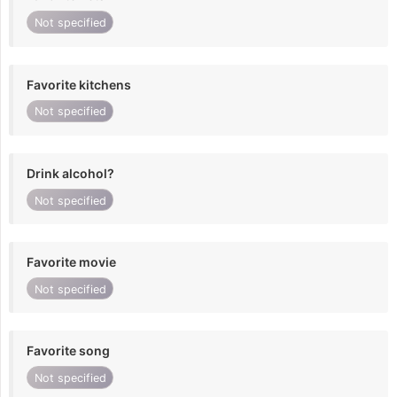
Not specified
Favorite kitchens
Not specified
Drink alcohol?
Not specified
Favorite movie
Not specified
Favorite song
Not specified