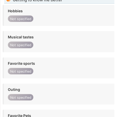
Hobbies
Not specified
Musical tastes
Not specified
Favorite sports
Not specified
Outing
Not specified
Favorite Pets