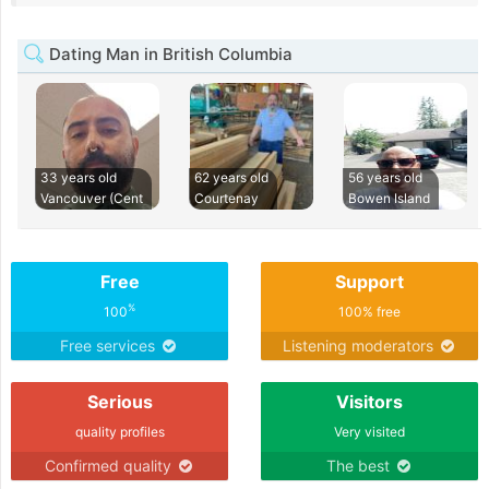
Dating Man in British Columbia
33 years old
62 years old
56 years old
Vancouver (Cent
Courtenay
Bowen Island
Free
Support
%
100
100% free
Free services
Listening moderators
Serious
Visitors
quality profiles
Very visited
Confirmed quality
The best