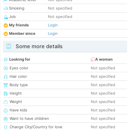
Smoking
Not specified
Job
Not specified
My friends
Login
Member since
Login
Some more details
Looking for
A woman
Eyes color
Not specified
Hair color
Not specified
Body type
Not specified
Height
Not specified
Weight
Not specified
Have kids
Not specified
Want to have children
Not specified
Change City/Country for love
Not specified