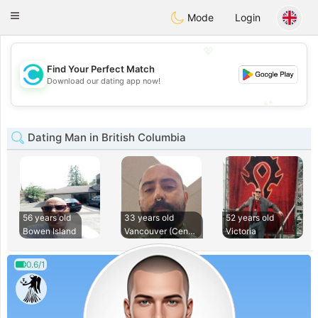
olombia
Citas
Toggle
Mode
Login
navigation
💖
Find Your Perfect Match
💖
Download our dating app now!
💕
💕
Dating Man in British Columbia
56 years old
33 years old
52 years old
Bowen Island
Vancouver (Central
Victoria
0.6/1