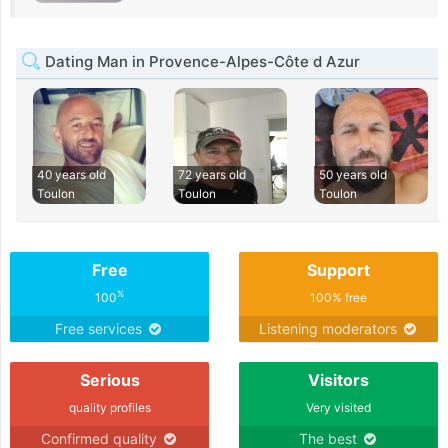
Dating Man in Provence-Alpes-Côte d Azur
40 years old
72 years old
50 years old
Toulon
Toulon
Toulon
Free
Support
%
100
100% free
Free services
Listening moderators
Serious
Visitors
quality profiles
Very visited
Confirmed quality
The best