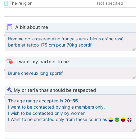
The religion
Not specified
A bit about me
Homme de la quarantaine français yeux bleus crâne rasé
barbe et tattoo 175 cm pour 70kg sportif
I want my partner to be
Brune cheveux long sportif
My criteria that should be respected
The age range accepted is
20-55
.
I want to be contacted by single members only.
I wish to be contacted only by women.
I Want to be contacted only from these countries
.