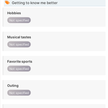
Getting to know me better
Hobbies
Not specified
Musical tastes
Not specified
Favorite sports
Not specified
Outing
Not specified