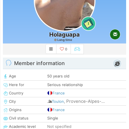
1
Holaguapa
Long time
0
Member information
Age
50 years old
Here for
Serious relationship
Country
France
Provence-Alpes-...
City
Toulon
,
Origins
France
Civil status
Single
Academic level
Not specified