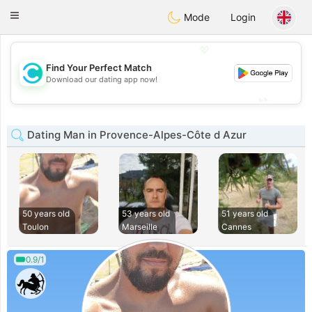
olombia
Citas
Toggle
Mode
Login
navigation
💖
Find Your Perfect Match
💖
Download our dating app now!
💕
💕
Dating Man in Provence-Alpes-Côte d Azur
50 years old
53 years old
51 years old
Toulon
Marseille
Cannes
0.9/1