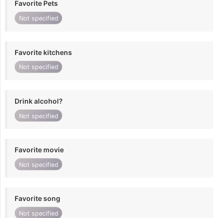
Favorite Pets
Not specified
Favorite kitchens
Not specified
Drink alcohol?
Not specified
Favorite movie
Not specified
Favorite song
Not specified