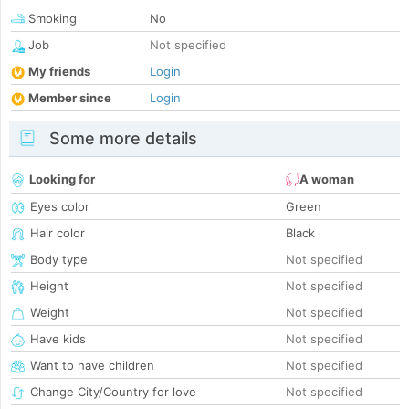
Smoking
No
Job
Not specified
My friends
Login
Member since
Login
Some more details
Looking for
A woman
Eyes color
Green
Hair color
Black
Body type
Not specified
Height
Not specified
Weight
Not specified
Have kids
Not specified
Want to have children
Not specified
Change City/Country for love
Not specified