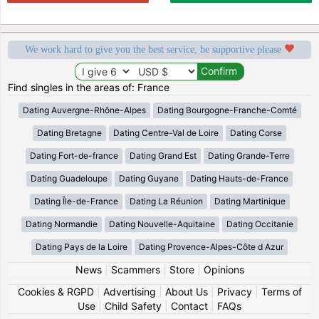
We work hard to give you the best service, be supportive please
Find singles in the areas of: France
Dating Auvergne-Rhône-Alpes
Dating Bourgogne-Franche-Comté
Dating Bretagne
Dating Centre-Val de Loire
Dating Corse
Dating Fort-de-france
Dating Grand Est
Dating Grande-Terre
Dating Guadeloupe
Dating Guyane
Dating Hauts-de-France
Dating Île-de-France
Dating La Réunion
Dating Martinique
Dating Normandie
Dating Nouvelle-Aquitaine
Dating Occitanie
Dating Pays de la Loire
Dating Provence-Alpes-Côte d Azur
News
|
Scammers
|
Store
|
Opinions
Cookies & RGPD
|
Advertising
|
About Us
|
Privacy
|
Terms of
Use
|
Child Safety
|
Contact
|
FAQs