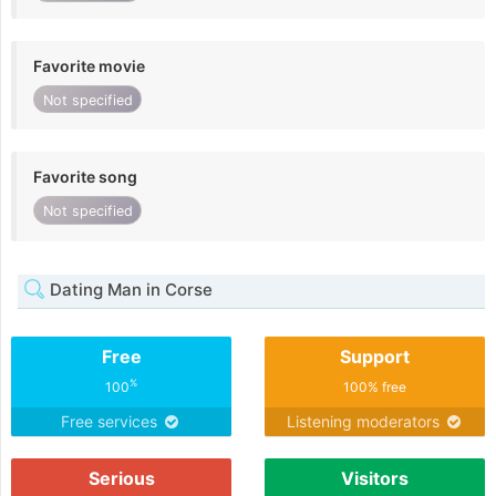
Favorite movie
Not specified
Favorite song
Not specified
Dating Man in Corse
Free
Support
%
100
100% free
Free services
Listening moderators
Serious
Visitors