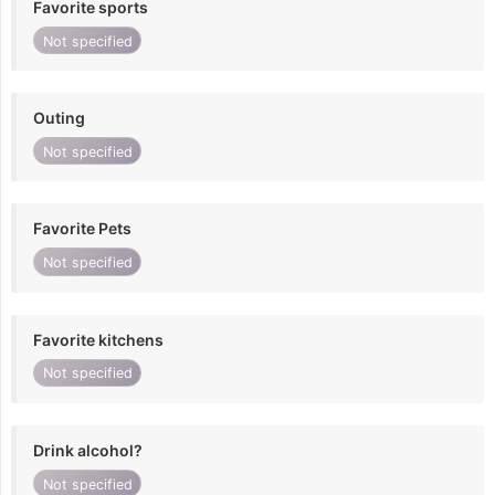
Favorite sports
Not specified
Outing
Not specified
Favorite Pets
Not specified
Favorite kitchens
Not specified
Drink alcohol?
Not specified