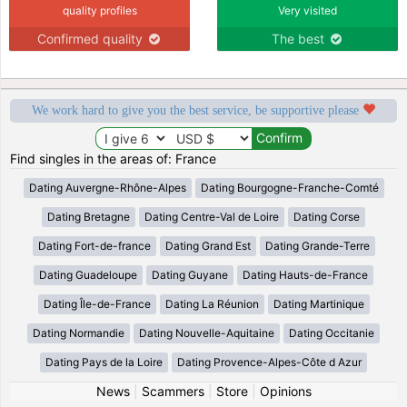
quality profiles
Very visited
Confirmed quality
The best
We work hard to give you the best service, be supportive please
Find singles in the areas of: France
Dating Auvergne-Rhône-Alpes
Dating Bourgogne-Franche-Comté
Dating Bretagne
Dating Centre-Val de Loire
Dating Corse
Dating Fort-de-france
Dating Grand Est
Dating Grande-Terre
Dating Guadeloupe
Dating Guyane
Dating Hauts-de-France
Dating Île-de-France
Dating La Réunion
Dating Martinique
Dating Normandie
Dating Nouvelle-Aquitaine
Dating Occitanie
Dating Pays de la Loire
Dating Provence-Alpes-Côte d Azur
News
|
Scammers
|
Store
|
Opinions