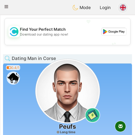
olombia
Citas
Toggle
Mode
Login
navigation
💖
Find Your Perfect Match
💖
Download our dating app now!
💕
💕
Dating Man in Corse
0.4/1
0
Peufs
Long time