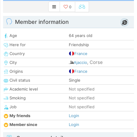
0
Member information
Age
64 years old
Here for
Friendship
Country
France
Corse
City
Ajaccio
,
Origins
France
Civil status
Single
Academic level
Not specified
Smoking
Not specified
Job
Not specified
My friends
Login
Member since
Login