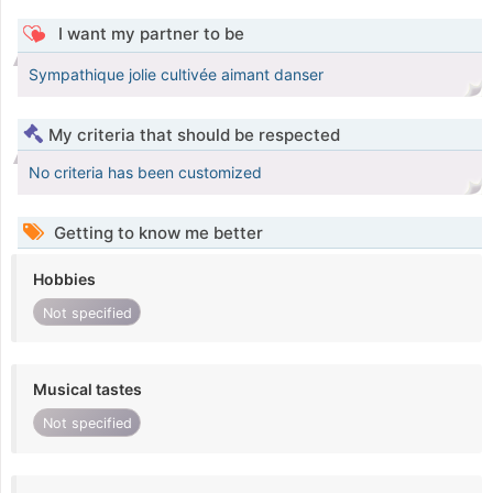
I want my partner to be
Sympathique jolie cultivée aimant danser
My criteria that should be respected
No criteria has been customized
Getting to know me better
Hobbies
Not specified
Musical tastes
Not specified