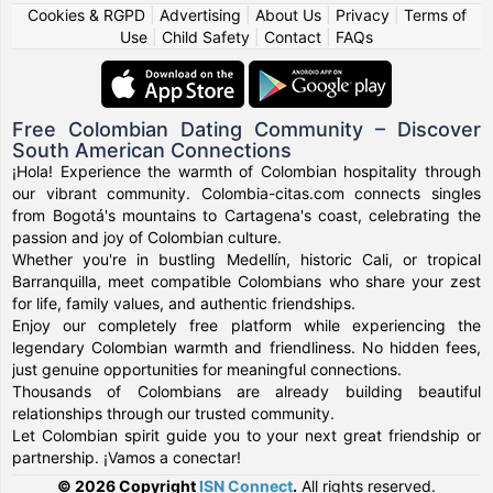
Cookies & RGPD
|
Advertising
|
About Us
|
Privacy
|
Terms of
Use
|
Child Safety
|
Contact
|
FAQs
Free Colombian Dating Community – Discover
South American Connections
¡Hola! Experience the warmth of Colombian hospitality through
our vibrant community. Colombia-citas.com connects singles
from Bogotá's mountains to Cartagena's coast, celebrating the
passion and joy of Colombian culture.
Whether you're in bustling Medellín, historic Cali, or tropical
Barranquilla, meet compatible Colombians who share your zest
for life, family values, and authentic friendships.
Enjoy our completely free platform while experiencing the
legendary Colombian warmth and friendliness. No hidden fees,
just genuine opportunities for meaningful connections.
Thousands of Colombians are already building beautiful
relationships through our trusted community.
Let Colombian spirit guide you to your next great friendship or
partnership. ¡Vamos a conectar!
© 2026 Copyright
ISN Connect
.
All rights reserved.