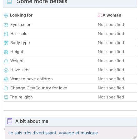
Some more details
Looking for
A woman
Eyes color
Not specified
Hair color
Not specified
Body type
Not specified
Height
Not specified
Weight
Not specified
Have kids
Not specified
Want to have children
Not specified
Change City/Country for love
Not specified
The religion
Not specified
A bit about me
Je suis très divertissant ,voyage et musique