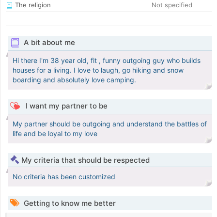
The religion
Not specified
A bit about me
Hi there I'm 38 year old, fit , funny outgoing guy who builds
houses for a living. I love to laugh, go hiking and snow
boarding and absolutely love camping.
I want my partner to be
My partner should be outgoing and understand the battles of
life and be loyal to my love
My criteria that should be respected
No criteria has been customized
Getting to know me better