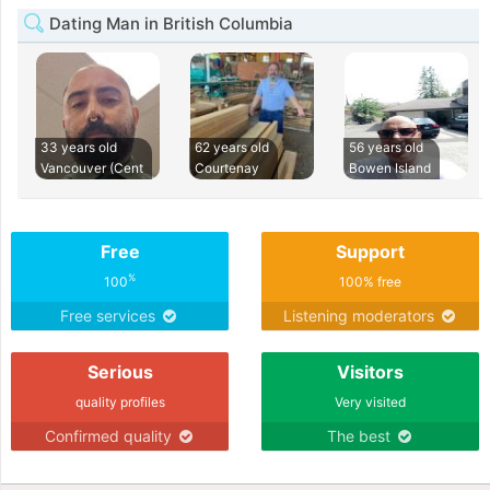
Dating Man in British Columbia
33 years old
62 years old
56 years old
Vancouver (Cent
Courtenay
Bowen Island
Free
Support
%
100
100% free
Free services
Listening moderators
Serious
Visitors
quality profiles
Very visited
Confirmed quality
The best