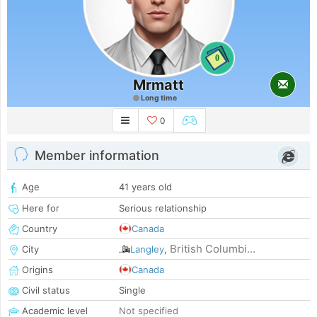
0
Mrmatt
Long time
0
Member information
Age
41 years old
Here for
Serious relationship
Country
Canada
British Columbi...
City
Langley
,
Origins
Canada
Civil status
Single
Academic level
Not specified