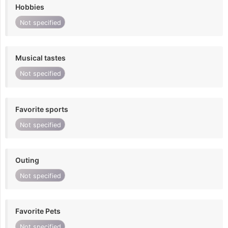
Hobbies
Not specified
Musical tastes
Not specified
Favorite sports
Not specified
Outing
Not specified
Favorite Pets
Not specified