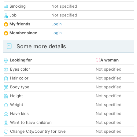
Smoking
Not specified
Job
Not specified
My friends
Login
Member since
Login
Some more details
Looking for
A woman
Eyes color
Not specified
Hair color
Not specified
Body type
Not specified
Height
Not specified
Weight
Not specified
Have kids
Not specified
Want to have children
Not specified
Change City/Country for love
Not specified