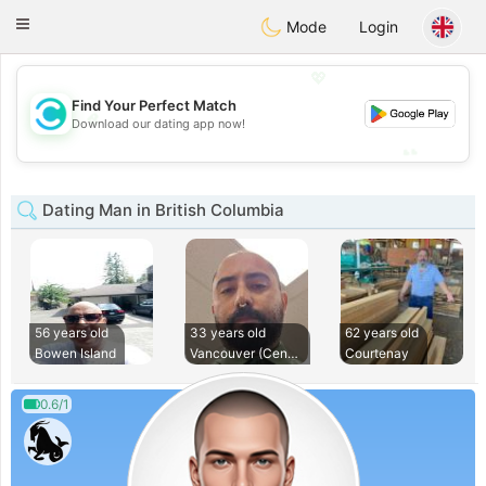
olombia
Citas
Toggle
Mode
Login
navigation
💖
Find Your Perfect Match
💖
Download our dating app now!
💕
💕
Dating Man in British Columbia
56 years old
33 years old
62 years old
Bowen Island
Vancouver (Central
Courtenay
0.6/1