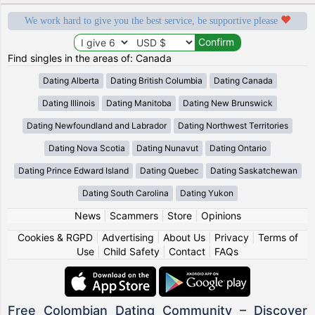
We work hard to give you the best service, be supportive please
Find singles in the areas of: Canada
Dating Alberta
Dating British Columbia
Dating Canada
Dating Illinois
Dating Manitoba
Dating New Brunswick
Dating Newfoundland and Labrador
Dating Northwest Territories
Dating Nova Scotia
Dating Nunavut
Dating Ontario
Dating Prince Edward Island
Dating Quebec
Dating Saskatchewan
Dating South Carolina
Dating Yukon
News
|
Scammers
|
Store
|
Opinions
Cookies & RGPD
|
Advertising
|
About Us
|
Privacy
|
Terms of
Use
|
Child Safety
|
Contact
|
FAQs
Free Colombian Dating Community – Discover