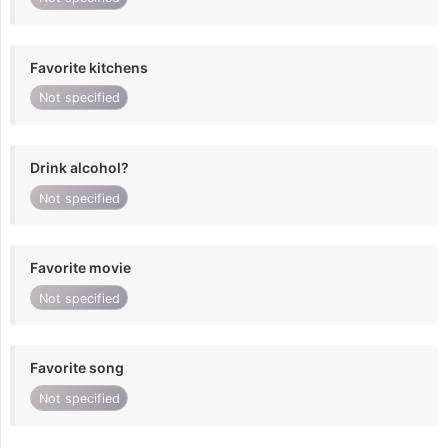
Favorite kitchens
Not specified
Drink alcohol?
Not specified
Favorite movie
Not specified
Favorite song
Not specified