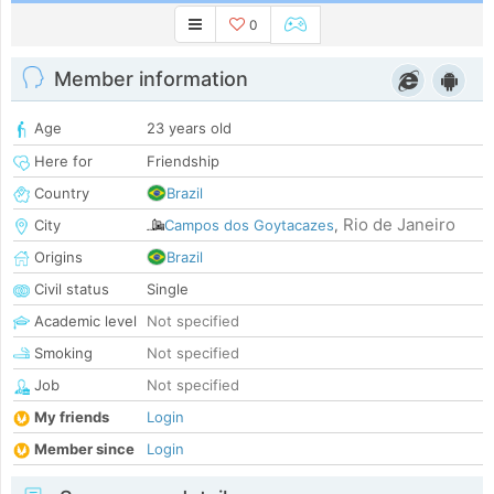
0
Member information
Age
23 years old
Here for
Friendship
Country
Brazil
Rio de Janeiro
City
Campos dos Goytacazes
,
Origins
Brazil
Civil status
Single
Academic level
Not specified
Smoking
Not specified
Job
Not specified
My friends
Login
Member since
Login