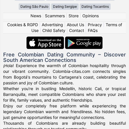
Dating São Paulo
Dating Sergipe
Dating Tocantins
News
|
Scammers
|
Store
|
Opinions
Cookies & RGPD
|
Advertising
|
About Us
|
Privacy
|
Terms of
Use
|
Child Safety
|
Contact
|
FAQs
Free Colombian Dating Community – Discover
South American Connections
¡Hola! Experience the warmth of Colombian hospitality through
our vibrant community. Colombia-citas.com connects singles
from Bogotá's mountains to Cartagena's coast, celebrating the
passion and joy of Colombian culture.
Whether you're in bustling Medellín, historic Cali, or tropical
Barranquilla, meet compatible Colombians who share your zest
for life, family values, and authentic friendships.
Enjoy our completely free platform while experiencing the
legendary Colombian warmth and friendliness. No hidden fees,
just genuine opportunities for meaningful connections.
Thousands of Colombians are already building beautiful
relationships through our trusted community.