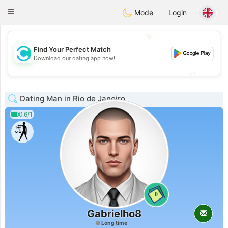
olombia
Citas
Toggle
Mode
Login
navigation
💖
Find Your Perfect Match
💖
Download our dating app now!
💕
💕
Dating Man in Rio de Janeiro
0.6/1
0
Gabrielho8
Long time