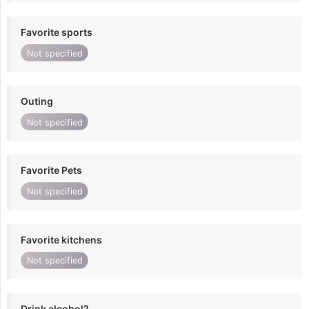
Favorite sports
Not specified
Outing
Not specified
Favorite Pets
Not specified
Favorite kitchens
Not specified
Drink alcohol?