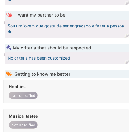
I want my partner to be
Sou um jovem que gosta de ser engraçado e fazer a pessoa
rir
My criteria that should be respected
No criteria has been customized
Getting to know me better
Hobbies
Not specified
Musical tastes
Not specified