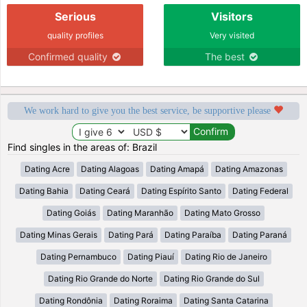
Serious
Visitors
quality profiles
Very visited
Confirmed quality
The best
We work hard to give you the best service, be supportive please
Find singles in the areas of: Brazil
Dating Acre
Dating Alagoas
Dating Amapá
Dating Amazonas
Dating Bahia
Dating Ceará
Dating Espírito Santo
Dating Federal
Dating Goiás
Dating Maranhão
Dating Mato Grosso
Dating Minas Gerais
Dating Pará
Dating Paraíba
Dating Paraná
Dating Pernambuco
Dating Piauí
Dating Rio de Janeiro
Dating Rio Grande do Norte
Dating Rio Grande do Sul
Dating Rondônia
Dating Roraima
Dating Santa Catarina