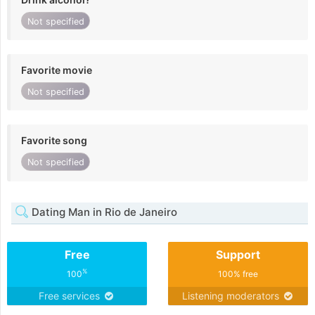
Not specified
Favorite movie
Not specified
Favorite song
Not specified
Dating Man in Rio de Janeiro
Free
Support
%
100
100% free
Free services
Listening moderators