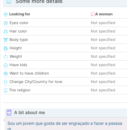
Some more details
Looking for
A woman
Eyes color
Not specified
Hair color
Not specified
Body type
Not specified
Height
Not specified
Weight
Not specified
Have kids
Not specified
Want to have children
Not specified
Change City/Country for love
Not specified
The religion
Not specified
A bit about me
Sou um jovem que gosta de ser engraçado e fazer a pessoa
rir