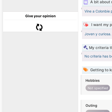
A bit about
Vine a Colonbie 
Give your opinion
I want my p
Joven y curiosa. 
My criteria 
No criteria has 
Getting to 
Hobbies
Not specified
Outing