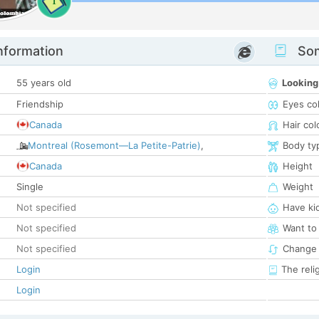
1
nformation
Som
55 years old
Looking
Friendship
Eyes co
Canada
Hair col
Montreal (Rosemont—La Petite-Patrie)
,
Body ty
Canada
Height
Single
Weight
Not specified
Have ki
Not specified
Want to
Not specified
Change 
Login
The reli
Login