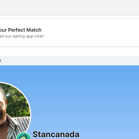
our Perfect Match
💖
d our dating app now!
💕
n
Stancanada