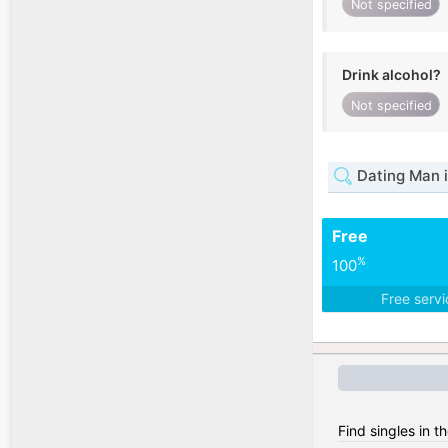
Not specified
Drink alcohol?
Not specified
Dating Man 
Free
%
100
Free serv
Find singles in t