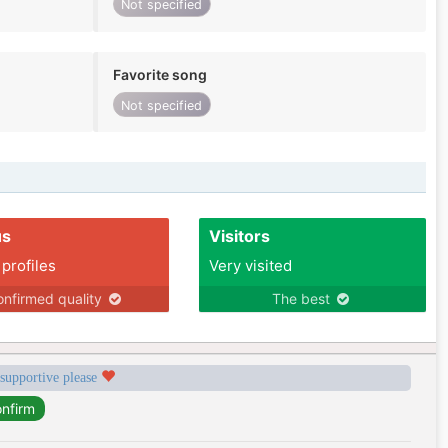
Not specified
Favorite song
Not specified
us
Visitors
 profiles
Very visited
nfirmed quality
The best
 supportive please