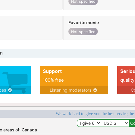
Not specified
Favorite movie
Not specified
in
Support
Serio
100% free
quality
ices
Listening moderators
Co
We work hard to give you the best service, be
he areas of: Canada