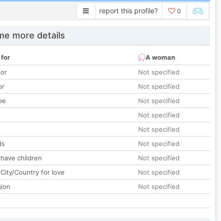
report this profile?
0
e more details
 for
A woman
lor
Not specified
or
Not specified
pe
Not specified
Not specified
Not specified
ds
Not specified
 have children
Not specified
City/Country for love
Not specified
gion
Not specified