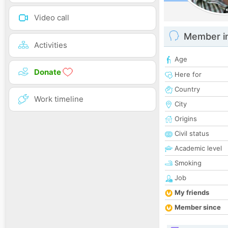
Video call
Member i
Activities
Age
Donate
Here for
Country
Work timeline
City
Origins
Civil status
Academic level
Smoking
Job
My friends
Member since