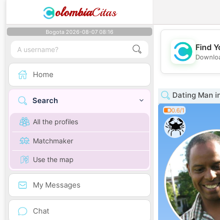
olombia
Citas
Bogota 2026-08-07 08:16
Find Y
Downloa
Home
Dating Man i
Search
0.6/1
All the profiles
Matchmaker
Use the map
My Messages
Chat