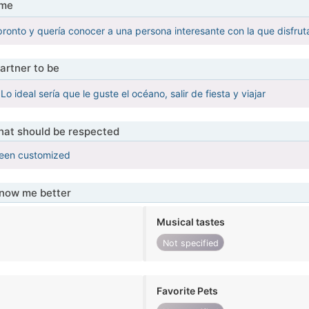
 me
pronto y quería conocer a una persona interesante con la que disfruta
artner to be
Lo ideal sería que le guste el océano, salir de fiesta y viajar
that should be respected
been customized
know me better
Musical tastes
Not specified
Favorite Pets