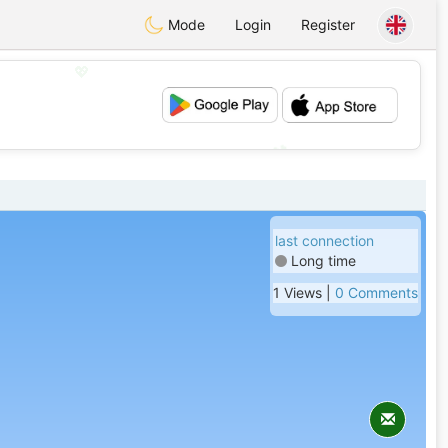
Mode
Login
Register
💖
💕
last connection
Long time
1 Views |
0 Comments