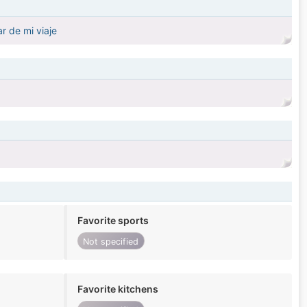
r de mi viaje
Favorite sports
Not specified
Favorite kitchens