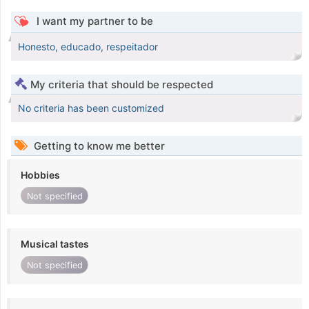
I want my partner to be
Honesto, educado, respeitador
My criteria that should be respected
No criteria has been customized
Getting to know me better
Hobbies
Not specified
Musical tastes
Not specified