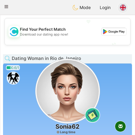
olombia
Citas
Toggle
Mode
Login
navigation
💖
Find Your Perfect Match
💖
Download our dating app now!
💕
💕
Dating Woman in Rio de Janeiro
0.6/1
0
Sonia62
Long time