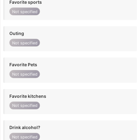
Favorite sports
Not specified
Outing
Not specified
Favorite Pets
Not specified
Favorite kitchens
Not specified
Drink alcohol?
Not specified