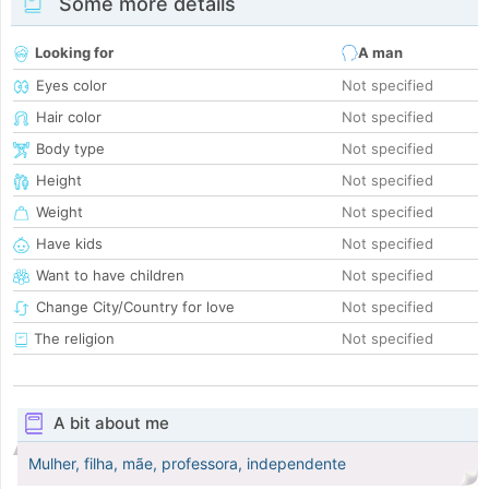
Some more details
Looking for
A man
Eyes color
Not specified
Hair color
Not specified
Body type
Not specified
Height
Not specified
Weight
Not specified
Have kids
Not specified
Want to have children
Not specified
Change City/Country for love
Not specified
The religion
Not specified
A bit about me
Mulher, filha, mãe, professora, independente