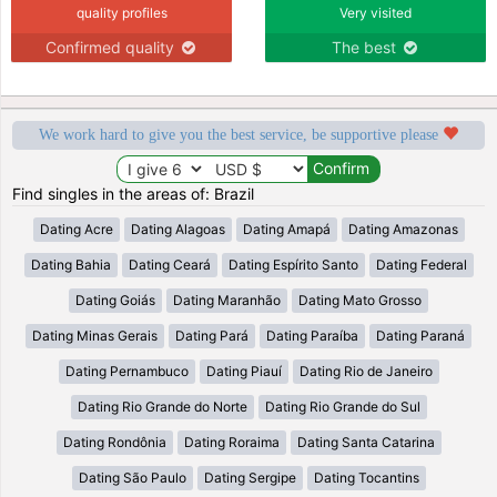
quality profiles
Very visited
Confirmed quality
The best
We work hard to give you the best service, be supportive please
Find singles in the areas of: Brazil
Dating Acre
Dating Alagoas
Dating Amapá
Dating Amazonas
Dating Bahia
Dating Ceará
Dating Espírito Santo
Dating Federal
Dating Goiás
Dating Maranhão
Dating Mato Grosso
Dating Minas Gerais
Dating Pará
Dating Paraíba
Dating Paraná
Dating Pernambuco
Dating Piauí
Dating Rio de Janeiro
Dating Rio Grande do Norte
Dating Rio Grande do Sul
Dating Rondônia
Dating Roraima
Dating Santa Catarina
Dating São Paulo
Dating Sergipe
Dating Tocantins