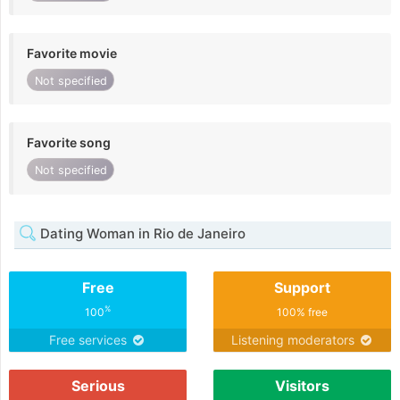
Favorite movie
Not specified
Favorite song
Not specified
Dating Woman in Rio de Janeiro
Free
Support
%
100
100% free
Free services
Listening moderators
Serious
Visitors