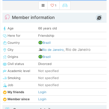
1
Member information
Age
66 years old
Here for
Friendship
Country
Brazil
Rio de Janeiro
City
Rio de Janeiro
,
Origins
Brazil
Civil status
Divorced
Academic level
Not specified
Smoking
Not specified
Job
Not specified
My friends
Login
Member since
Login