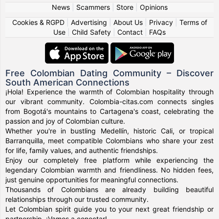
News
|
Scammers
|
Store
|
Opinions
Cookies & RGPD
|
Advertising
|
About Us
|
Privacy
|
Terms of
Use
|
Child Safety
|
Contact
|
FAQs
Free Colombian Dating Community – Discover
South American Connections
¡Hola! Experience the warmth of Colombian hospitality through
our vibrant community. Colombia-citas.com connects singles
from Bogotá's mountains to Cartagena's coast, celebrating the
passion and joy of Colombian culture.
Whether you're in bustling Medellín, historic Cali, or tropical
Barranquilla, meet compatible Colombians who share your zest
for life, family values, and authentic friendships.
Enjoy our completely free platform while experiencing the
legendary Colombian warmth and friendliness. No hidden fees,
just genuine opportunities for meaningful connections.
Thousands of Colombians are already building beautiful
relationships through our trusted community.
Let Colombian spirit guide you to your next great friendship or
partnership. ¡Vamos a conectar!