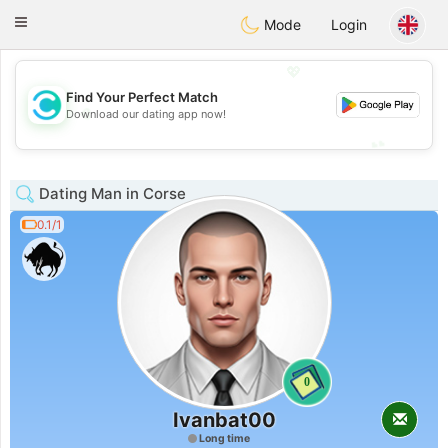
olombia
Citas
Toggle
Mode
Login
navigation
💖
Find Your Perfect Match
💖
Download our dating app now!
💕
💕
Dating Man in Corse
0.1/1
0
Ivanbat00
Long time