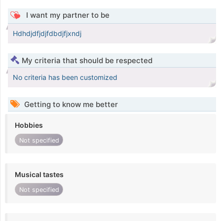
I want my partner to be
Hdhdjdfjdjfdbdjfjxndj
My criteria that should be respected
No criteria has been customized
Getting to know me better
Hobbies
Not specified
Musical tastes
Not specified