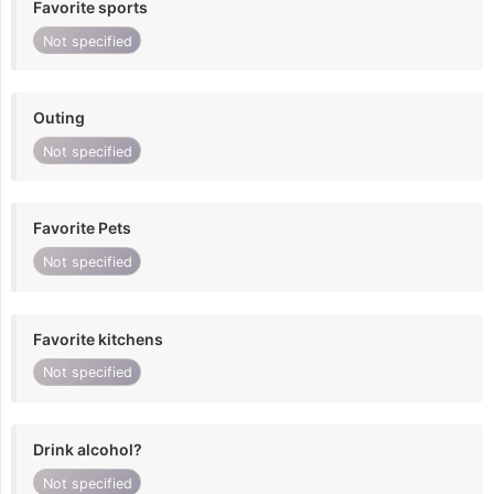
Favorite sports
Not specified
Outing
Not specified
Favorite Pets
Not specified
Favorite kitchens
Not specified
Drink alcohol?
Not specified