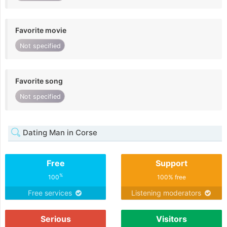
Favorite movie
Not specified
Favorite song
Not specified
Dating Man in Corse
Free
Support
%
100
100% free
Free services
Listening moderators
Serious
Visitors