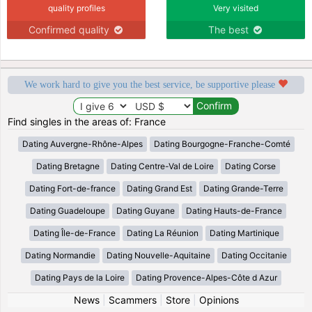
quality profiles
Very visited
Confirmed quality
The best
We work hard to give you the best service, be supportive please
Find singles in the areas of: France
Dating Auvergne-Rhône-Alpes
Dating Bourgogne-Franche-Comté
Dating Bretagne
Dating Centre-Val de Loire
Dating Corse
Dating Fort-de-france
Dating Grand Est
Dating Grande-Terre
Dating Guadeloupe
Dating Guyane
Dating Hauts-de-France
Dating Île-de-France
Dating La Réunion
Dating Martinique
Dating Normandie
Dating Nouvelle-Aquitaine
Dating Occitanie
Dating Pays de la Loire
Dating Provence-Alpes-Côte d Azur
News
|
Scammers
|
Store
|
Opinions