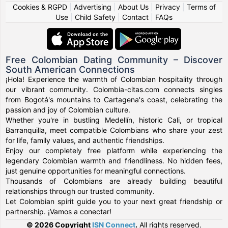
Cookies & RGPD
|
Advertising
|
About Us
|
Privacy
|
Terms of
Use
|
Child Safety
|
Contact
|
FAQs
Free Colombian Dating Community – Discover
South American Connections
¡Hola! Experience the warmth of Colombian hospitality through
our vibrant community. Colombia-citas.com connects singles
from Bogotá's mountains to Cartagena's coast, celebrating the
passion and joy of Colombian culture.
Whether you're in bustling Medellín, historic Cali, or tropical
Barranquilla, meet compatible Colombians who share your zest
for life, family values, and authentic friendships.
Enjoy our completely free platform while experiencing the
legendary Colombian warmth and friendliness. No hidden fees,
just genuine opportunities for meaningful connections.
Thousands of Colombians are already building beautiful
relationships through our trusted community.
Let Colombian spirit guide you to your next great friendship or
partnership. ¡Vamos a conectar!
© 2026 Copyright
ISN Connect
.
All rights reserved.