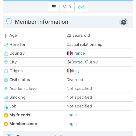
0
Member information
Age
22 years old
Here for
Casual relationship
Country
France
Corse
City
Borgo
,
Origins
Italy
Civil status
Divorced
Academic level
Not specified
Smoking
Not specified
Job
Not specified
My friends
Login
Member since
Login