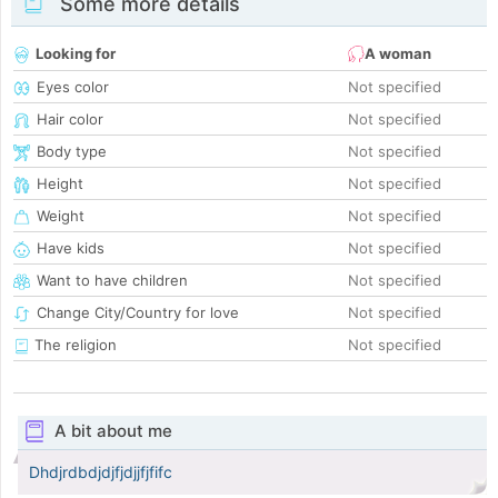
Some more details
Looking for
A woman
Eyes color
Not specified
Hair color
Not specified
Body type
Not specified
Height
Not specified
Weight
Not specified
Have kids
Not specified
Want to have children
Not specified
Change City/Country for love
Not specified
The religion
Not specified
A bit about me
Dhdjrdbdjdjfjdjjfjfifc