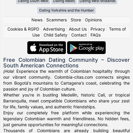
Dating South West
Dating Wales
Dating West Midlands
Dating Yorkshire and the Humber
News
|
Scammers
|
Store
|
Opinions
Cookies & RGPD
|
Advertising
|
About Us
|
Privacy
|
Terms of
Use
|
Child Safety
|
Contact
|
FAQs
Free Colombian Dating Community – Discover
South American Connections
¡Hola! Experience the warmth of Colombian hospitality through
our vibrant community. Colombia-citas.com connects singles
from Bogotá's mountains to Cartagena's coast, celebrating the
passion and joy of Colombian culture.
Whether you're in bustling Medellín, historic Cali, or tropical
Barranquilla, meet compatible Colombians who share your zest
for life, family values, and authentic friendships.
Enjoy our completely free platform while experiencing the
legendary Colombian warmth and friendliness. No hidden fees,
just genuine opportunities for meaningful connections.
Thousands of Colombians are already building beautiful