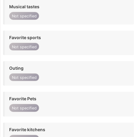
Musical tastes
Not specified
Favorite sports
Not specified
Outing
Not specified
Favorite Pets
Not specified
Favorite kitchens