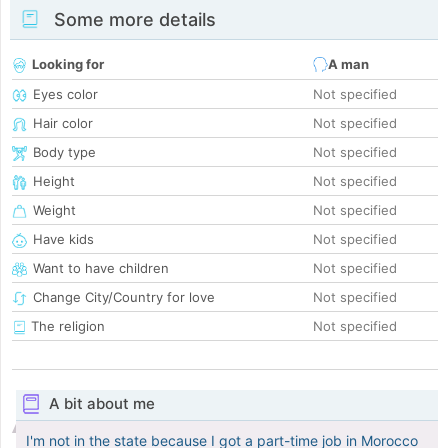
Some more details
Looking for
A man
Eyes color
Not specified
Hair color
Not specified
Body type
Not specified
Height
Not specified
Weight
Not specified
Have kids
Not specified
Want to have children
Not specified
Change City/Country for love
Not specified
The religion
Not specified
A bit about me
I'm not in the state because I got a part-time job in Morocco