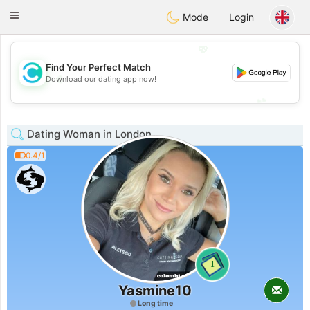
olombia
Citas
Toggle
Mode
Login
navigation
💖
Find Your Perfect Match
💖
Download our dating app now!
💕
💕
Dating Woman in London
0.4/1
1
Yasmine10
Long time