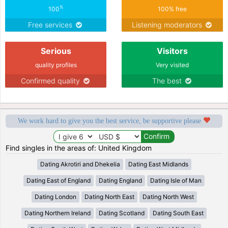
%
100
100% free
Free services
Listening moderators
Serious
Visitors
quality profiles
Very visited
Confirmed quality
The best
We work hard to give you the best service, be supportive please
Find singles in the areas of: United Kingdom
Dating Akrotiri and Dhekelia
Dating East Midlands
Dating East of England
Dating England
Dating Isle of Man
Dating London
Dating North East
Dating North West
Dating Northern Ireland
Dating Scotland
Dating South East