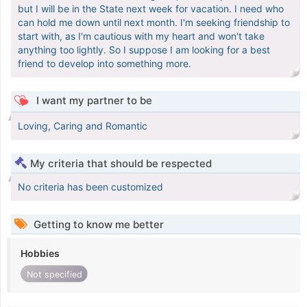
but I will be in the State next week for vacation. I need who
can hold me down until next month. I'm seeking friendship to
start with, as I'm cautious with my heart and won't take
anything too lightly. So I suppose I am looking for a best
friend to develop into something more.
I want my partner to be
Loving, Caring and Romantic
My criteria that should be respected
No criteria has been customized
Getting to know me better
Hobbies
Not specified