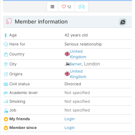
12
Member information
Age
42 years old
Here for
Serious relationship
United
Country
Kingdom
London
City
Barnet
,
United
Origins
Kingdom
Civil status
Divorced
Academic level
Not specified
Smoking
Not specified
Job
Not specified
My friends
Login
Member since
Login