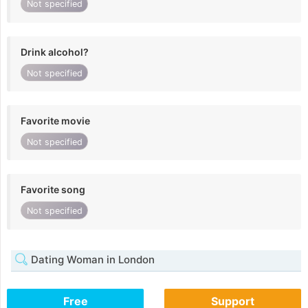
Not specified
Drink alcohol?
Not specified
Favorite movie
Not specified
Favorite song
Not specified
Dating Woman in London
Free
Support