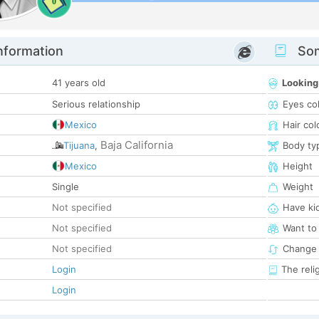
0
nformation
Som
41 years old
Looking
Serious relationship
Eyes co
Mexico
Hair col
Baja California
Tijuana
,
Body ty
Mexico
Height
Single
Weight
Not specified
Have ki
Not specified
Want to
Not specified
Change 
Login
The reli
Login