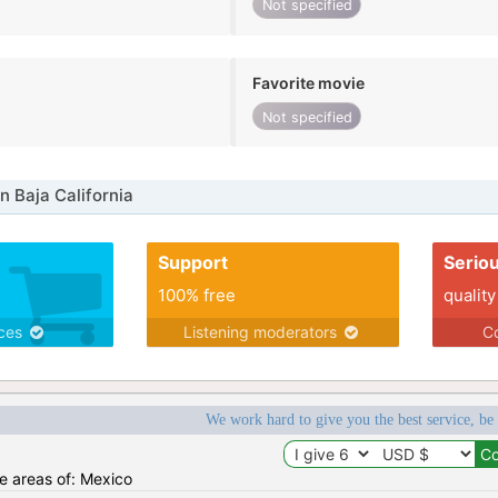
Not specified
Favorite movie
Not specified
n Baja California
Support
Serio
100% free
quality
ices
Listening moderators
Co
We work hard to give you the best service, be
he areas of: Mexico