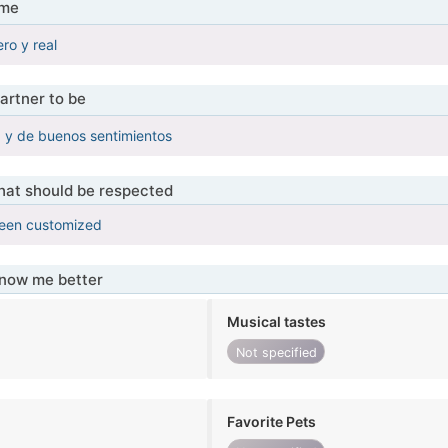
 me
ro y real
artner to be
y de buenos sentimientos
that should be respected
been customized
know me better
Musical tastes
Not specified
Favorite Pets