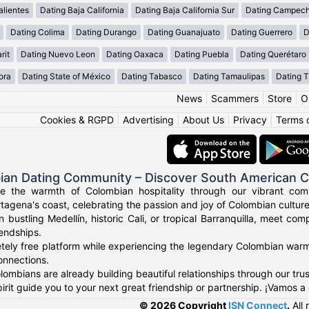
lientes
Dating Baja California
Dating Baja California Sur
Dating Campec
Dating Colima
Dating Durango
Dating Guanajuato
Dating Guerrero
D
rit
Dating Nuevo Leon
Dating Oaxaca
Dating Puebla
Dating Querétaro
ora
Dating State of México
Dating Tabasco
Dating Tamaulipas
Dating T
News
|
Scammers
|
Store
|
O
Cookies & RGPD
|
Advertising
|
About Us
|
Privacy
|
Terms 
ian Dating Community – Discover South American 
ce the warmth of Colombian hospitality through our vibrant com
tagena's coast, celebrating the passion and joy of Colombian culture
n bustling Medellín, historic Cali, or tropical Barranquilla, meet co
iendships.
tely free platform while experiencing the legendary Colombian warmt
onnections.
ombians are already building beautiful relationships through our tr
irit guide you to your next great friendship or partnership. ¡Vamos a
© 2026 Copyright
ISN Connect
.
All 