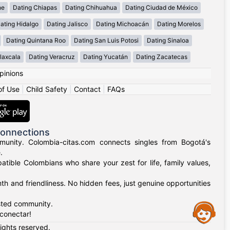
he
Dating Chiapas
Dating Chihuahua
Dating Ciudad de México
ating Hidalgo
Dating Jalisco
Dating Michoacán
Dating Morelos
Dating Quintana Roo
Dating San Luis Potosi
Dating Sinaloa
laxcala
Dating Veracruz
Dating Yucatán
Dating Zacatecas
pinions
of Use
|
Child Safety
|
Contact
|
FAQs
Connections
munity. Colombia-citas.com connects singles from Bogotá's
.
mpatible Colombians who share your zest for life, family values,
h and friendliness. No hidden fees, just genuine opportunities
usted community.
Assistance
 conectar!
rights reserved.