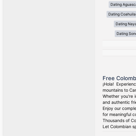
Dating Aguasca
Dating Coahuila
Dating Naya
Dating Son
Free Colomb
¡Hola! Experien
mountains to Car
Whether you're i
and authentic fr
Enjoy our comple
for meaningful c
Thousands of Col
Let Colombian sp