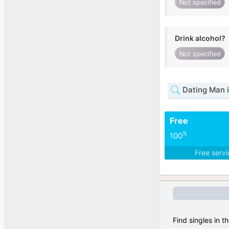
Not specified
Drink alcohol?
Not specified
Dating Man i
Free
%
100
Free serv
Find singles in t