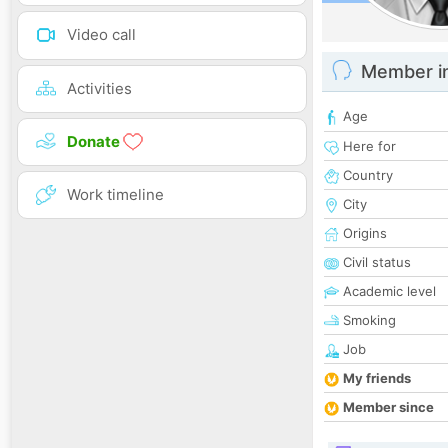
Video call
Member i
Activities
Age
Donate
Here for
Country
Work timeline
City
Origins
Civil status
Academic level
Smoking
Job
My friends
Member since