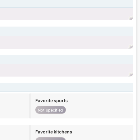
Favorite sports
Not specified
Favorite kitchens