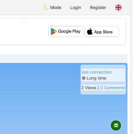
Mode
Login
Register
💖
💕
last connection
Long time
2 Views |
0 Comments