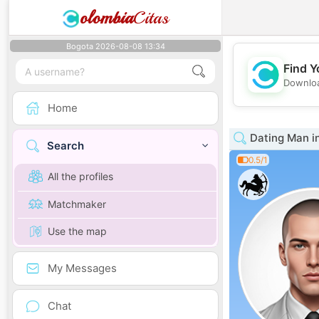
olombia
Citas
Bogota 2026-08-08 13:34
Find Y
Downloa
Home
Dating Man in
Search
0.5/1
All the profiles
Matchmaker
Use the map
My Messages
Chat