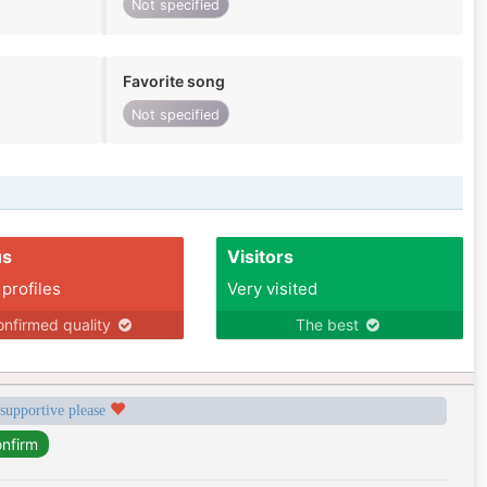
Not specified
Favorite song
Not specified
us
Visitors
 profiles
Very visited
nfirmed quality
The best
 supportive please