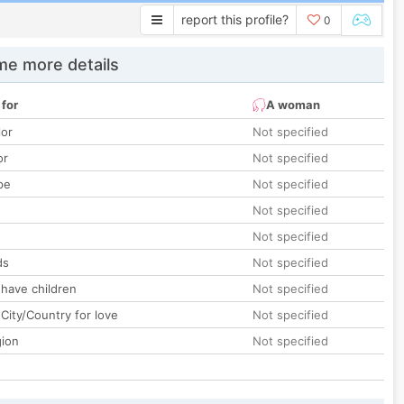
report this profile?
0
e more details
 for
A woman
lor
Not specified
or
Not specified
pe
Not specified
Not specified
Not specified
ds
Not specified
 have children
Not specified
City/Country for love
Not specified
gion
Not specified