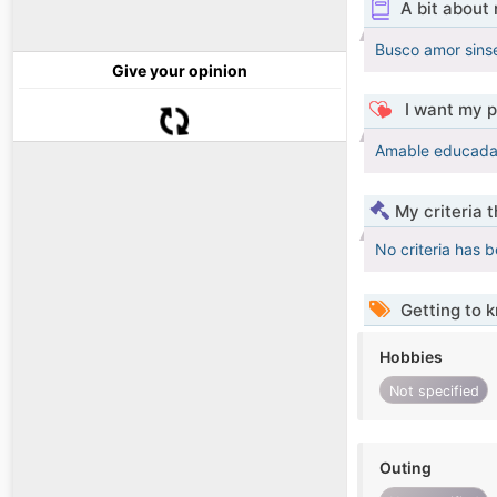
A bit about
Busco amor sinse
Give your opinion
I want my p
Amable educada 
My criteria 
No criteria has 
Getting to 
Hobbies
Not specified
Outing