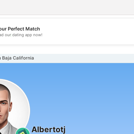
our Perfect Match
💖
d our dating app now!
💕
 Baja California
Albertotj