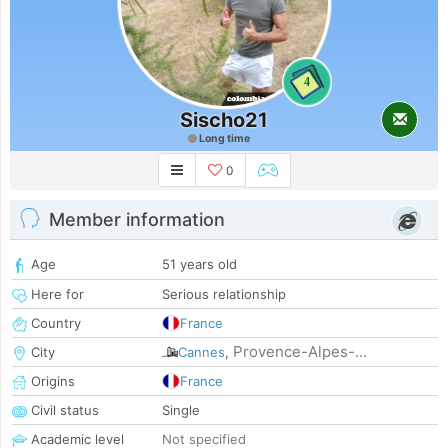
4
Sischo21
Long time
0
Member information
Age
51 years old
Here for
Serious relationship
Country
France
Provence-Alpes-...
City
Cannes
,
Origins
France
Civil status
Single
Academic level
Not specified