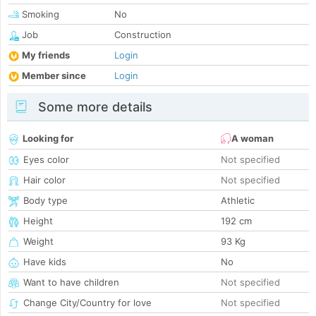
Smoking
No
Job
Construction
My friends
Login
Member since
Login
Some more details
Looking for
A woman
Eyes color
Not specified
Hair color
Not specified
Body type
Athletic
Height
192 cm
Weight
93 Kg
Have kids
No
Want to have children
Not specified
Change City/Country for love
Not specified