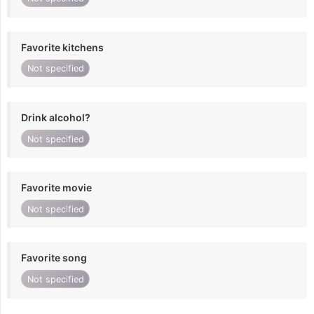
Favorite kitchens
Not specified
Drink alcohol?
Not specified
Favorite movie
Not specified
Favorite song
Not specified