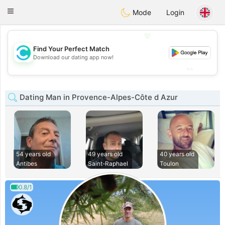
olombia
Citas
Toggle
Mode
Login
navigation
💖
Find Your Perfect Match
💖
Download our dating app now!
💕
💕
Dating Man in Provence-Alpes-Côte d Azur
54 years old
49 years old
40 years old
Antibes
Saint-Raphael
Toulon
0.8/1