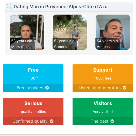
Dating Man in Provence-Alpes-Côte d Azur
53 years old
51 years old
54 years old
Marseille
Cannes
Antibes
Free
Support
%
100
100% free
Free services
Listening moderators
Serious
Visitors
quality profiles
Very visited
Confirmed quality
The best