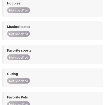
Hobbies
Not specified
Musical tastes
Not specified
Favorite sports
Not specified
Outing
Not specified
Favorite Pets
Not specified