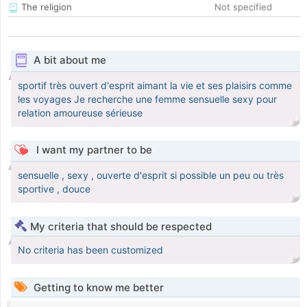
The religion
Not specified
A bit about me
sportif très ouvert d'esprit aimant la vie et ses plaisirs comme
les voyages Je recherche une femme sensuelle sexy pour
relation amoureuse sérieuse
I want my partner to be
sensuelle , sexy , ouverte d'esprit si possible un peu ou très
sportive , douce
My criteria that should be respected
No criteria has been customized
Getting to know me better