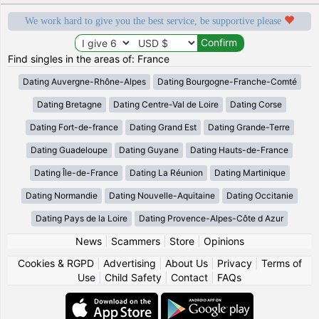
We work hard to give you the best service, be supportive please
Find singles in the areas of: France
Dating Auvergne-Rhône-Alpes
Dating Bourgogne-Franche-Comté
Dating Bretagne
Dating Centre-Val de Loire
Dating Corse
Dating Fort-de-france
Dating Grand Est
Dating Grande-Terre
Dating Guadeloupe
Dating Guyane
Dating Hauts-de-France
Dating Île-de-France
Dating La Réunion
Dating Martinique
Dating Normandie
Dating Nouvelle-Aquitaine
Dating Occitanie
Dating Pays de la Loire
Dating Provence-Alpes-Côte d Azur
News
|
Scammers
|
Store
|
Opinions
Cookies & RGPD
|
Advertising
|
About Us
|
Privacy
|
Terms of
Use
|
Child Safety
|
Contact
|
FAQs