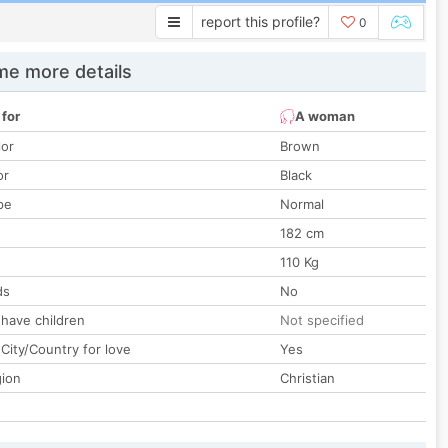
report this profile?
0
e more details
 for
A woman
lor
Brown
or
Black
pe
Normal
182 cm
110 Kg
ds
No
 have children
Not specified
City/Country for love
Yes
gion
Christian