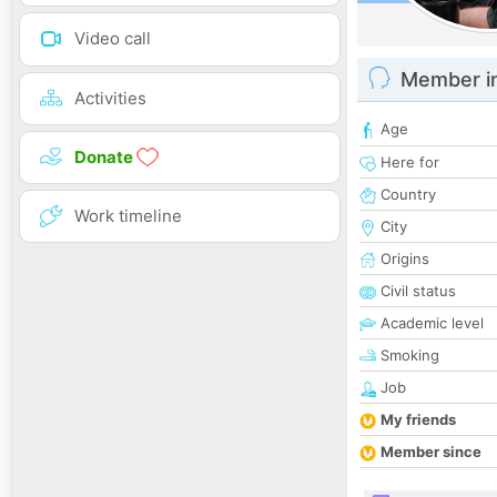
Video call
Member i
Activities
Age
Donate
Here for
Country
Work timeline
City
Origins
Civil status
Academic level
Smoking
Job
My friends
Member since