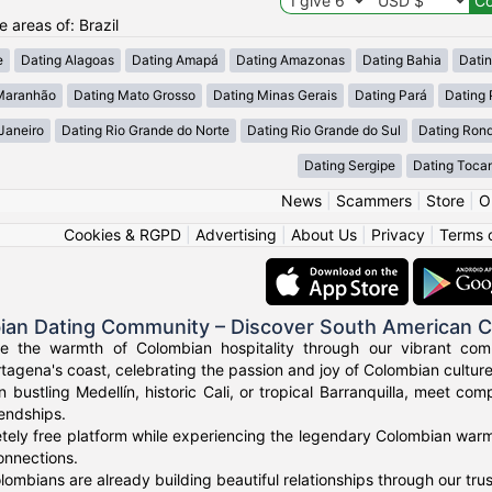
e areas of: Brazil
e
Dating Alagoas
Dating Amapá
Dating Amazonas
Dating Bahia
Dati
Maranhão
Dating Mato Grosso
Dating Minas Gerais
Dating Pará
Dating 
Janeiro
Dating Rio Grande do Norte
Dating Rio Grande do Sul
Dating Ron
Dating Sergipe
Dating Tocan
News
|
Scammers
|
Store
|
O
Cookies & RGPD
|
Advertising
|
About Us
|
Privacy
|
Terms 
ian Dating Community – Discover South American 
ce the warmth of Colombian hospitality through our vibrant com
tagena's coast, celebrating the passion and joy of Colombian culture
n bustling Medellín, historic Cali, or tropical Barranquilla, meet co
iendships.
tely free platform while experiencing the legendary Colombian warmt
onnections.
ombians are already building beautiful relationships through our tr