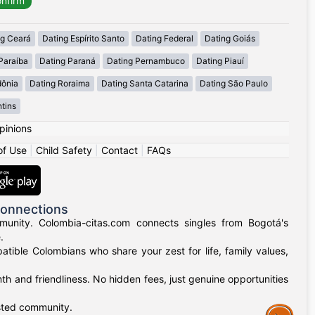
ng Ceará
Dating Espírito Santo
Dating Federal
Dating Goiás
Paraíba
Dating Paraná
Dating Pernambuco
Dating Piauí
dônia
Dating Roraima
Dating Santa Catarina
Dating São Paulo
tins
pinions
of Use
|
Child Safety
|
Contact
|
FAQs
Connections
munity. Colombia-citas.com connects singles from Bogotá's
.
mpatible Colombians who share your zest for life, family values,
h and friendliness. No hidden fees, just genuine opportunities
usted community.
Assistance