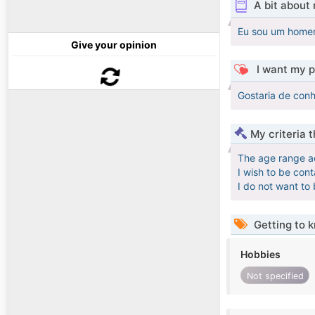
A bit about
Eu sou um homem
Give your opinion
I want my p
Gostaria de conh
My criteria 
The age range a
I wish to be con
I do not want to
Getting to 
Hobbies
Not specified