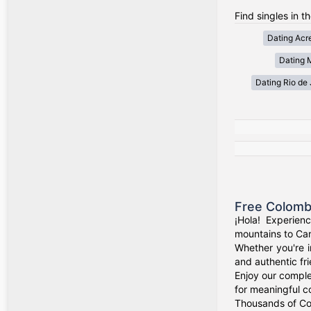
Find singles in th
Dating Acr
Dating 
Dating Rio de 
Free Colomb
¡Hola! Experien
mountains to Car
Whether you're i
and authentic fr
Enjoy our comple
for meaningful c
Thousands of Col