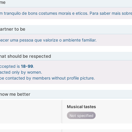
 me
 tranquilo de bons costumes morais e eticos. Para saber mais sobr
artner to be
ecer uma pessoa que valorize o ambiente familiar.
that should be respected
ccepted is
18-99
.
tacted only by women.
 be contacted by members without profile picture.
know me better
Musical tastes
Not specified