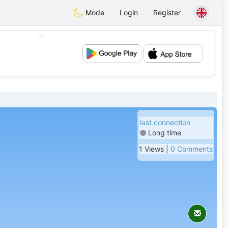
Mode
Login
Register
💖
💕
last connection
Long time
1 Views |
0 Comments