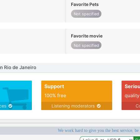
Favorite Pets
Not specified
Favorite movie
Not specified
n Rio de Janeiro
Support
Serio
100% free
quality
ices
Listening moderators
Co
We work hard to give you the best service, be