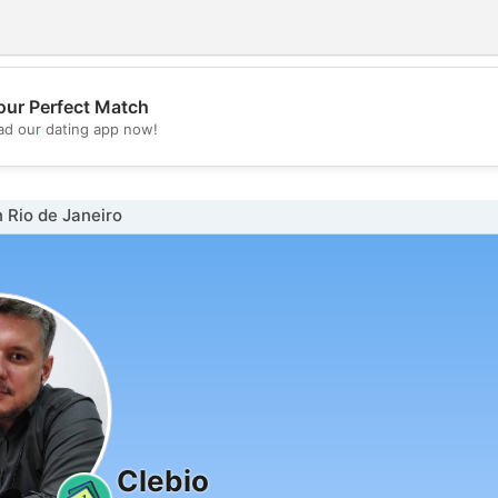
our Perfect Match
💖
d our dating app now!
💕
 Rio de Janeiro
Clebio