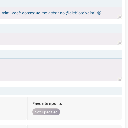
e mim, você consegue me achar no @clebioteixeira1 😉
Favorite sports
Not specified