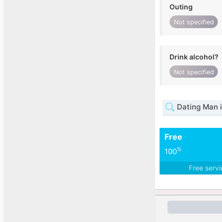
Outing
Not specified
Drink alcohol?
Not specified
Dating Man i
Free
%
100
Free serv