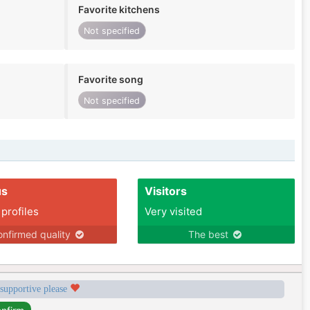
Favorite kitchens
Not specified
Favorite song
Not specified
us
Visitors
 profiles
Very visited
nfirmed quality
The best
 supportive please