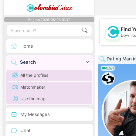
olombia
Citas
Bogota 2026-08-08 10:42
Find Y
Downloa
Home
Dating Man in
Search
0.9/1
All the profiles
Matchmaker
Use the map
My Messages
Chat