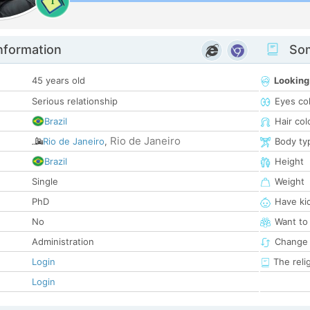
1
nformation
Som
45 years old
Looking
Serious relationship
Eyes co
Brazil
Hair col
Rio de Janeiro
Rio de Janeiro
,
Body ty
Brazil
Height
Single
Weight
PhD
Have ki
No
Want to
Administration
Change 
Login
The reli
Login