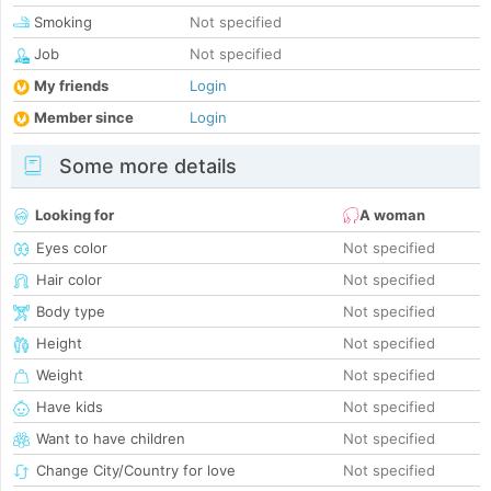
Smoking
Not specified
Job
Not specified
My friends
Login
Member since
Login
Some more details
Looking for
A woman
Eyes color
Not specified
Hair color
Not specified
Body type
Not specified
Height
Not specified
Weight
Not specified
Have kids
Not specified
Want to have children
Not specified
Change City/Country for love
Not specified