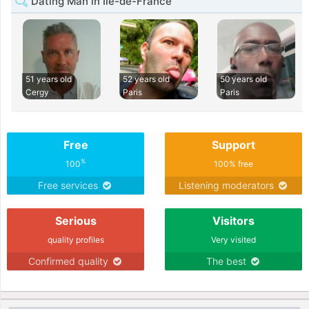
Dating Man in Île-de-France
51 years old
52 years old
50 years old
Cergy
Paris
Paris
Free
Support
%
100
100% free
Free services
Listening moderators
Serious
Visitors
quality profiles
Very visited
Confirmed quality
The best