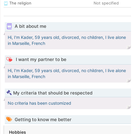
The religion
Not specified
A bit about me
Hi, I'm Kader, 59 years old, divorced, no children, I live alone
in Marseille, French
I want my partner to be
Hi, I'm Kader, 59 years old, divorced, no children, I live alone
in Marseille, French
My criteria that should be respected
No criteria has been customized
Getting to know me better
Hobbies