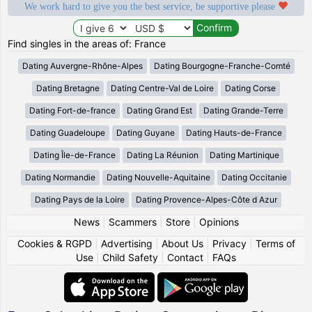
We work hard to give you the best service, be supportive please
Find singles in the areas of: France
Dating Auvergne-Rhône-Alpes
Dating Bourgogne-Franche-Comté
Dating Bretagne
Dating Centre-Val de Loire
Dating Corse
Dating Fort-de-france
Dating Grand Est
Dating Grande-Terre
Dating Guadeloupe
Dating Guyane
Dating Hauts-de-France
Dating Île-de-France
Dating La Réunion
Dating Martinique
Dating Normandie
Dating Nouvelle-Aquitaine
Dating Occitanie
Dating Pays de la Loire
Dating Provence-Alpes-Côte d Azur
News
|
Scammers
|
Store
|
Opinions
Cookies & RGPD
|
Advertising
|
About Us
|
Privacy
|
Terms of
Use
|
Child Safety
|
Contact
|
FAQs