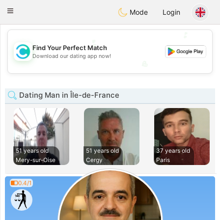
olombia
Citas
Toggle
Mode
Login
navigation
💕
💕
Find Your Perfect Match
Download our dating app now!
💖
💖
Dating Man in Île-de-France
51 years old
51 years old
37 years old
Mery-sur-Oise
Cergy
Paris
0.4/1