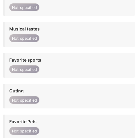
Not specified
Musical tastes
Not specified
Favorite sports
Not specified
Outing
Not specified
Favorite Pets
Not specified