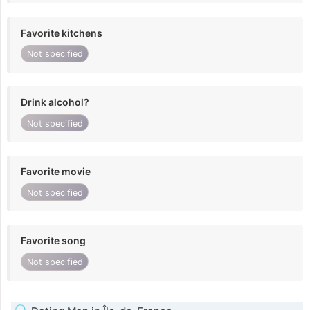
Favorite kitchens
Not specified
Drink alcohol?
Not specified
Favorite movie
Not specified
Favorite song
Not specified