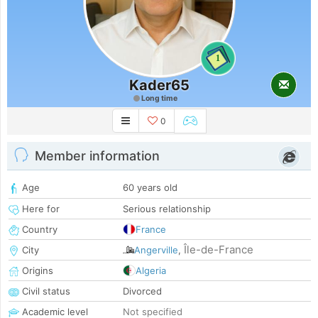
1
Kader65
Long time
0
Member information
Age
60 years old
Here for
Serious relationship
Country
France
Île-de-France
City
Angerville
,
Origins
Algeria
Civil status
Divorced
Academic level
Not specified