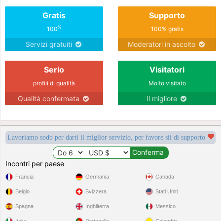
Gratis
Supporto
%
100
100% gratis
Servizi gratuiti
Moderatori in ascolto
Serio
Visitatori
profili di qualità
Molto visitato
Qualità confermata
Il migliore
Lavoriamo sodo per darti il miglior servizio, per favore sii di supporto
Incontri per paese
Francia
Germania
Canada
Belgio
Svizzera
Stati Uniti
Spagna
Inghilterra
Messico
Italia
Portogallo
Colombia