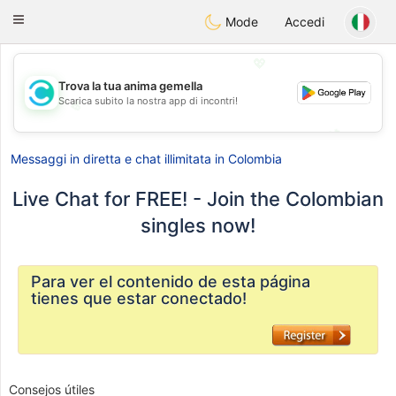
olombia
Citas
Toggle
Mode
Accedi
navigation
💖
Trova la tua anima gemella
Scarica subito la nostra app di incontri!
💖
💕
💕
Messaggi in diretta e chat illimitata in Colombia
Live Chat for FREE! - Join the Colombian
singles now!
Para ver el contenido de esta página
tienes que estar conectado!
Consejos útiles