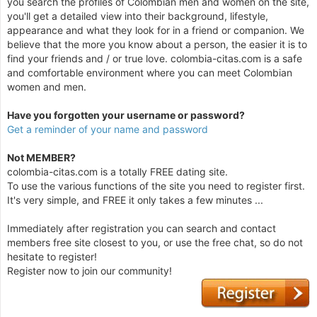
you search the profiles of Colombian men and women on the site,
you'll get a detailed view into their background, lifestyle,
appearance and what they look for in a friend or companion. We
believe that the more you know about a person, the easier it is to
find your friends and / or true love. colombia-citas.com is a safe
and comfortable environment where you can meet Colombian
women and men.
Have you forgotten your username or password?
Get a reminder of your name and password
Not MEMBER?
colombia-citas.com is a totally FREE dating site.
To use the various functions of the site you need to register first.
It's very simple, and FREE it only takes a few minutes ...
Immediately after registration you can search and contact
members free site closest to you, or use the free chat, so do not
hesitate to register!
Register now to join our community!