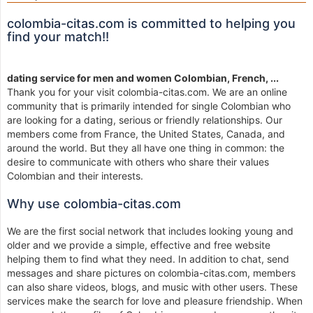
colombia-citas.com is committed to helping you
find your match!!
dating service for men and women Colombian, French, ...
Thank you for your visit colombia-citas.com. We are an online
community that is primarily intended for single Colombian who
are looking for a dating, serious or friendly relationships. Our
members come from France, the United States, Canada, and
around the world. But they all have one thing in common: the
desire to communicate with others who share their values
Colombian and their interests.
Why use colombia-citas.com
We are the first social network that includes looking young and
older and we provide a simple, effective and free website
helping them to find what they need. In addition to chat, send
messages and share pictures on colombia-citas.com, members
can also share videos, blogs, and music with other users. These
services make the search for love and pleasure friendship. When