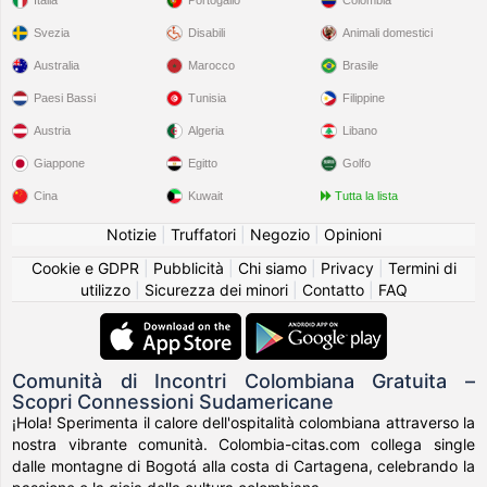
Svezia
Disabili
Animali domestici
Australia
Marocco
Brasile
Paesi Bassi
Tunisia
Filippine
Austria
Algeria
Libano
Giappone
Egitto
Golfo
Cina
Kuwait
Tutta la lista
Notizie
|
Truffatori
|
Negozio
|
Opinioni
Cookie e GDPR
|
Pubblicità
|
Chi siamo
|
Privacy
|
Termini di
utilizzo
|
Sicurezza dei minori
|
Contatto
|
FAQ
Comunità di Incontri Colombiana Gratuita –
Scopri Connessioni Sudamericane
¡Hola! Sperimenta il calore dell'ospitalità colombiana attraverso la
nostra vibrante comunità. Colombia-citas.com collega single
dalle montagne di Bogotá alla costa di Cartagena, celebrando la