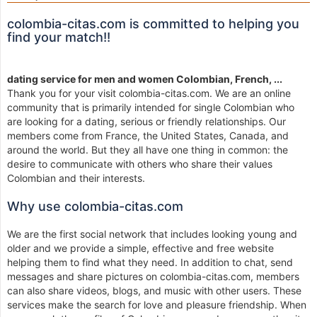
colombia-citas.com is committed to helping you
find your match!!
dating service for men and women Colombian, French, ...
Thank you for your visit colombia-citas.com. We are an online
community that is primarily intended for single Colombian who
are looking for a dating, serious or friendly relationships. Our
members come from France, the United States, Canada, and
around the world. But they all have one thing in common: the
desire to communicate with others who share their values
Colombian and their interests.
Why use colombia-citas.com
We are the first social network that includes looking young and
older and we provide a simple, effective and free website
helping them to find what they need. In addition to chat, send
messages and share pictures on colombia-citas.com, members
can also share videos, blogs, and music with other users. These
services make the search for love and pleasure friendship. When