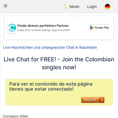
olombia
Citas
Toggle
Mode
Login
navigation
💖
Finde deinen perfekten Partner
Lade jetzt unsere Dating-App herunter!
💖
💕
💕
Live-Nachrichten und unbegrenzter Chat in Kolumbien
Live Chat for FREE! - Join the Colombian
singles now!
Para ver el contenido de esta página
tienes que estar conectado!
Consejos útiles