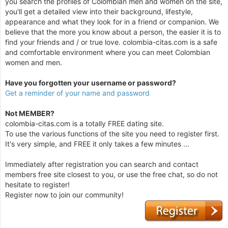
you search the profiles of Colombian men and women on the site,
you'll get a detailed view into their background, lifestyle,
appearance and what they look for in a friend or companion. We
believe that the more you know about a person, the easier it is to
find your friends and / or true love. colombia-citas.com is a safe
and comfortable environment where you can meet Colombian
women and men.
Have you forgotten your username or password?
Get a reminder of your name and password
Not MEMBER?
colombia-citas.com is a totally FREE dating site.
To use the various functions of the site you need to register first.
It's very simple, and FREE it only takes a few minutes ...
Immediately after registration you can search and contact
members free site closest to you, or use the free chat, so do not
hesitate to register!
Register now to join our community!