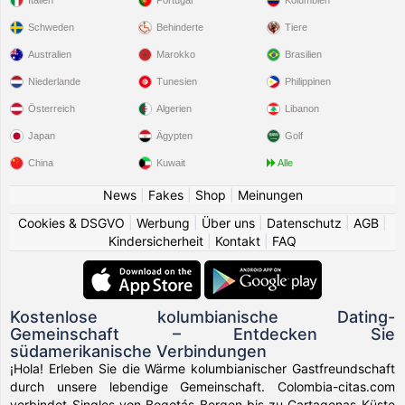
Schweden
Behinderte
Tiere
Australien
Marokko
Brasilien
Niederlande
Tunesien
Philippinen
Österreich
Algerien
Libanon
Japan
Ägypten
Golf
China
Kuwait
Alle
News
|
Fakes
|
Shop
|
Meinungen
Cookies & DSGVO
|
Werbung
|
Über uns
|
Datenschutz
|
AGB
|
Kindersicherheit
|
Kontakt
|
FAQ
Kostenlose kolumbianische Dating-
Gemeinschaft – Entdecken Sie
südamerikanische Verbindungen
¡Hola! Erleben Sie die Wärme kolumbianischer Gastfreundschaft
durch unsere lebendige Gemeinschaft. Colombia-citas.com
verbindet Singles von Bogotás Bergen bis zu Cartagenas Küste