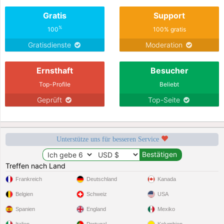
Gratis
Support
%
100
100% gratis
Gratisdienste
Moderation
Ernsthaft
Besucher
Top-Profile
Beliebt
Geprüft
Top-Seite
Unterstütze uns für besseren Service
Treffen nach Land
Frankreich
Deutschland
Kanada
Belgien
Schweiz
USA
Spanien
England
Mexiko
Italien
Portugal
Kolumbien