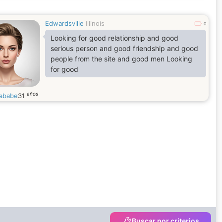
Edwardsville
Illinois
0
Looking for good relationship and good
serious person and good friendship and good
people from the site and good men Looking
for good
años
nababe
31
Buscar por criterios