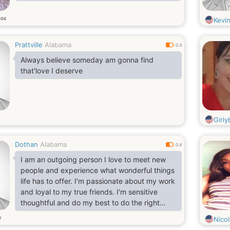
ños
Kevi
Prattville
Alabama
0.3
Always believe someday am gonna find
that'love I deserve
Girly
Dothan
Alabama
0.4
I am an outgoing person I love to meet new
people and experience what wonderful things
life has to offer. I'm passionate about my work
and loyal to my true friends. I'm sensitive
thoughtful and do my best to do the right
things.
s
Nico