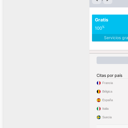
Gratis
%
100
Servicios gr
Citas por país
Francia
Bélgica
España
Italia
Suecia