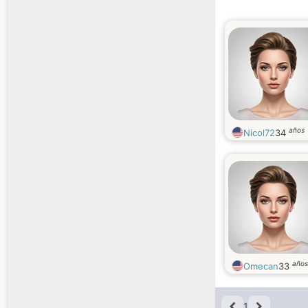
años
Nicol72
34
años
Omecan
33
1