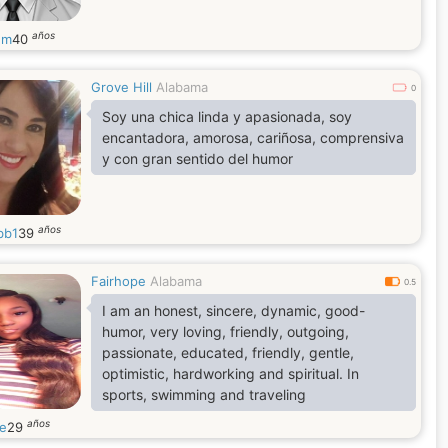
años
nm
40
Grove Hill
Alabama
0
Soy una chica linda y apasionada, soy
encantadora, amorosa, cariñosa, comprensiva
y con gran sentido del humor
años
bb1
39
Fairhope
Alabama
0.5
I am an honest, sincere, dynamic, good-
humor, very loving, friendly, outgoing,
passionate, educated, friendly, gentle,
optimistic, hardworking and spiritual. In
sports, swimming and traveling
años
le
29