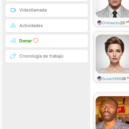
Videollamada
a
Ordraacks
29
Actividades
Donar
Cronología de trabajo
a
Susan1988
38