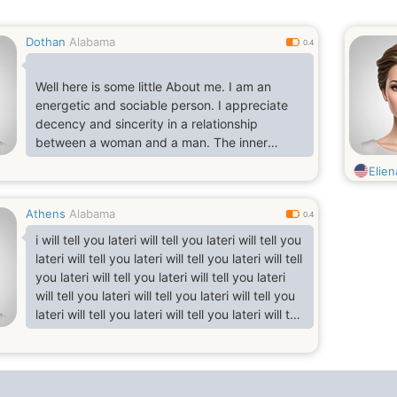
Dothan
Alabama
0.4
Well here is some little About me. I am an
energetic and sociable person. I appreciate
decency and sincerity in a relationship
between a woman and a man. The inner
beauty is more important for me than the
Elie
beauty of
appearance. I wish to open a new world in the
Athens
Alabama
world of your soul. And if I understand you are
0.4
the Only whom I am seeking, i share with you
i will tell you lateri will tell you lateri will tell you
all your sorrows and joys, Ii will be your best
lateri will tell you lateri will tell you lateri will tell
friend and life partner I like to travel very
you lateri will tell you lateri will tell you lateri
much. It is very interesting to get more knowle
will tell you lateri will tell you lateri will tell you
lateri will tell you lateri will tell you lateri will tell
you lateri will tell you lateri will tell you lateri
will tell you lateri will tell you lateri will tell you
lateri will tell you lateri will tell you lateri will tell
you lateri will tell you lateri will tell you l