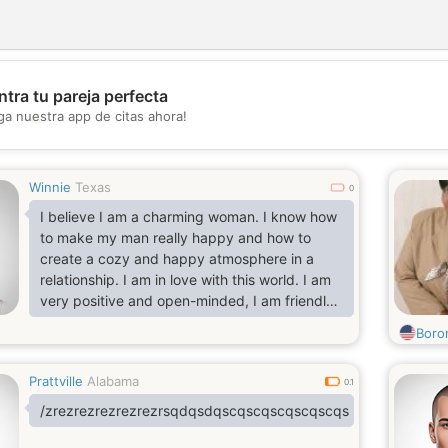
tra tu pareja perfecta
💖
ga nuestra app de citas ahora!
💕
Winnie
Texas
0
I believe I am a charming woman. I know how
to make my man really happy and how to
create a cozy and happy atmosphere in a
relationship. I am in love with this world. I am
very positive and open-minded, I am friendly,
I am honest. I want to fall in love with the man
Boro
of my dreams and create a strong and happy
couple to stay happy together for the rest.
Prattville
Alabama
0.1
/zrezrezrezrezrezrsqdqsdqscqscqscqscqscqs