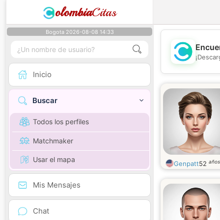
olombia
Citas
Bogota 2026-08-08 14:33
Encuen
¡Descar
Inicio
Buscar
Todos los perfiles
Matchmaker
Usar el mapa
años
Genpatt
52
Mis Mensajes
Chat