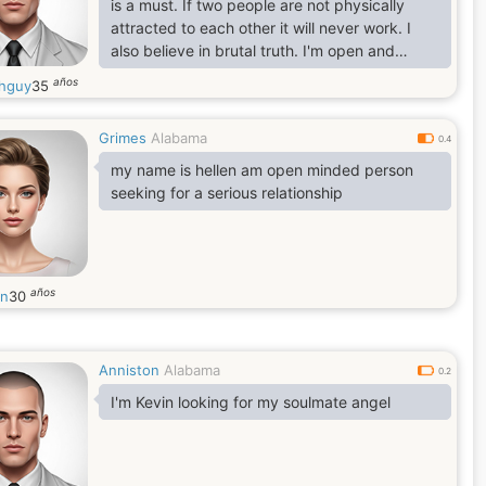
is a must. If two people are not physically
attracted to each other it will never work. I
also believe in brutal truth. I'm open and
honest you can ask me anything.
años
hguy
35
Grimes
Alabama
0.4
my name is hellen am open minded person
seeking for a serious relationship
años
en
30
Anniston
Alabama
0.2
I'm Kevin looking for my soulmate angel