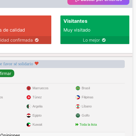
Visitantes
s de calidad
Muy visitado
lidad confirmada
Lo mejor
r favor sé solidario
Marruecos
Brasil
os
Túnez
Filipinas
Argelia
Líbano
Egipto
Golfo
Kuwait
Toda la lista
|
Opiniones