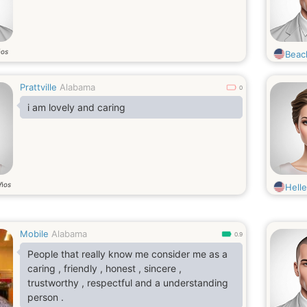
ños
Beac
Prattville
Alabama
0
i am lovely and caring
ños
Hell
Mobile
Alabama
0.9
People that really know me consider me as a
caring , friendly , honest , sincere ,
trustworthy , respectful and a understanding
person .