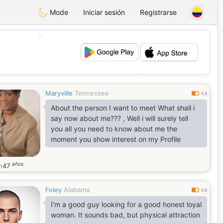
Mode
Iniciar sesión
Registrarse
💖
💕
Maryville
Tennessee
0.4
About the person I want to meet What shall i
say now about me??? , Well i will surely tell
you all you need to know about me the
moment you show interest on my Profile
años
n
47
Foley
Alabama
0.6
I'm a good guy looking for a good honest loyal
woman. It sounds bad, but physical attraction