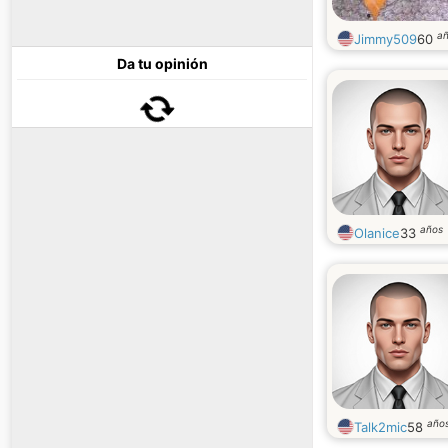
a
Jimmy509
60
Da tu opinión
años
Olanice
33
año
Talk2mic
58