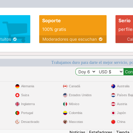
Soporte
Serio
100% gratis
perfile
atuitos
Moderadores que escuchan
Ca
Trabajamos duro para darte el mejor servicio, po
Alemania
Canadá
Australia
Suiza
Estados Unidos
Países Baj
Inglaterra
México
Austria
Portugal
Colombia
Japón
Desactivado
Mascotas
China
Noticias
|
Estafadores
|
Tienda