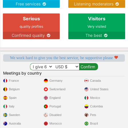
Free services
Listening moderators
Serious
Visitors
quality profiles
Very visited
Confirmed quality
The best
We work hard to give you the best service, be supportive please
Meetings by country
France
Germany
Canada
Belgium
Switzerland
United States
Spain
England
Mexico
Italy
Portugal
Colombia
Sweden
Disabled
Pets
Australia
Morocco
Brazil