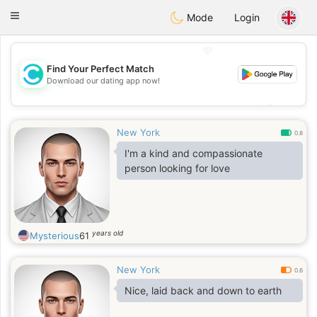
olombia
Citas
Toggle
Mode
Login
navigation
💖
Find Your Perfect Match
Download our dating app now!
💖
💕
💕
New York
0.8
I'm a kind and compassionate
person looking for love
years old
Mysterious
61
New York
0.6
Nice, laid back and down to earth