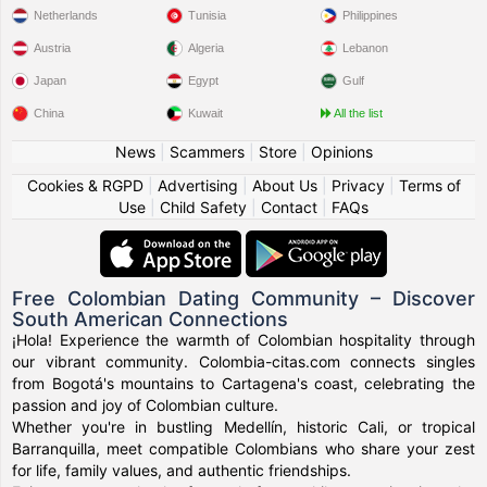
Netherlands
Tunisia
Philippines
Austria
Algeria
Lebanon
Japan
Egypt
Gulf
China
Kuwait
All the list
News
|
Scammers
|
Store
|
Opinions
Cookies & RGPD
|
Advertising
|
About Us
|
Privacy
|
Terms of
Use
|
Child Safety
|
Contact
|
FAQs
Free Colombian Dating Community – Discover
South American Connections
¡Hola! Experience the warmth of Colombian hospitality through
our vibrant community. Colombia-citas.com connects singles
from Bogotá's mountains to Cartagena's coast, celebrating the
passion and joy of Colombian culture.
Whether you're in bustling Medellín, historic Cali, or tropical
Barranquilla, meet compatible Colombians who share your zest
for life, family values, and authentic friendships.