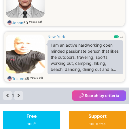
years old
Johnn
50
New York
0.8
I am an active hardworking open
minded passionate person that likes
the outdoors, traveling, sports,
working out, camping, hiking,
beach, dancing, dining out and a
person that loves to laugh.
years old
Tristen
45
1
Search by criteria
Free
Support
%
100
100% free