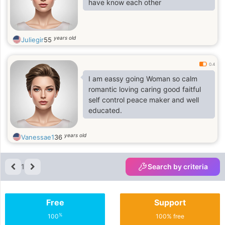
have know each other
years old
Juliegir
55
0.4
I am eassy going Woman so calm
romantic loving caring good faitful
self control peace maker and well
educated.
years old
Vanessae1
36
1
Search by criteria
Free
Support
%
100
100% free