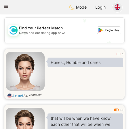
olombia
Citas
Toggle
Mode
Login
navigation
💖
Find Your Perfect Match
Download our dating app now!
💖
💕
💕
0
Honest, Humble and cares
years old
Azumi
34
0.3
that will be when we have know
each other that will be when we