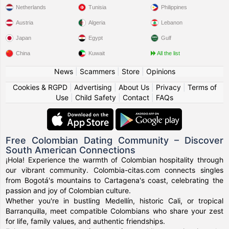
Netherlands
Tunisia
Philippines
Austria
Algeria
Lebanon
Japan
Egypt
Gulf
China
Kuwait
All the list
News
|
Scammers
|
Store
|
Opinions
Cookies & RGPD
|
Advertising
|
About Us
|
Privacy
|
Terms of
Use
|
Child Safety
|
Contact
|
FAQs
Free Colombian Dating Community – Discover
South American Connections
¡Hola! Experience the warmth of Colombian hospitality through
our vibrant community. Colombia-citas.com connects singles
from Bogotá's mountains to Cartagena's coast, celebrating the
passion and joy of Colombian culture.
Whether you're in bustling Medellín, historic Cali, or tropical
Barranquilla, meet compatible Colombians who share your zest
for life, family values, and authentic friendships.