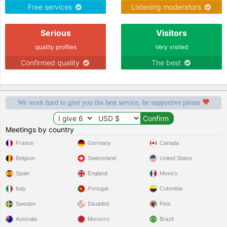
Free services
Listening moderators
Serious
Visitors
quality profiles
Very visited
Confirmed quality
The best
We work hard to give you the best service, be supportive please
Meetings by country
France
Germany
Canada
Belgium
Switzerland
United States
Spain
England
Mexico
Italy
Portugal
Colombia
Sweden
Disabled
Pets
Australia
Morocco
Brazil