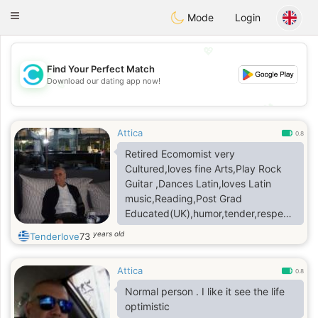
olombia
Citas
Toggle
Mode
Login
navigation
💖
Find Your Perfect Match
Download our dating app now!
💖
💕
💕
Attica
0.8
Retired Ecomomist very
Cultured,loves fine Arts,Play Rock
Guitar ,Dances Latin,loves Latin
music,Reading,Post Grad
Educated(UK),humor,tender,respectful,ho
,highly Open Minded ,Free
years old
Tenderlove
73
diving,fishing.Own Modern
Apartment,Car HondaHybrid,living a
Attica
healthy life & an Intelectual
0.8
personality with diverse
Normal person . I like it see the life
interests,Cinema,Dining.
optimistic