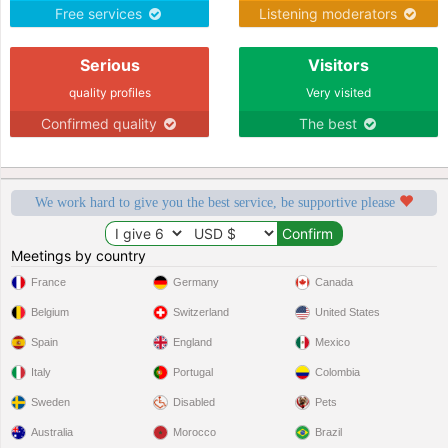
for me..
Free services
Listening moderators
Serious
Visitors
quality profiles
Very visited
Confirmed quality
The best
We work hard to give you the best service, be supportive please
Meetings by country
France
Germany
Canada
Belgium
Switzerland
United States
Spain
England
Mexico
Italy
Portugal
Colombia
Sweden
Disabled
Pets
Australia
Morocco
Brazil