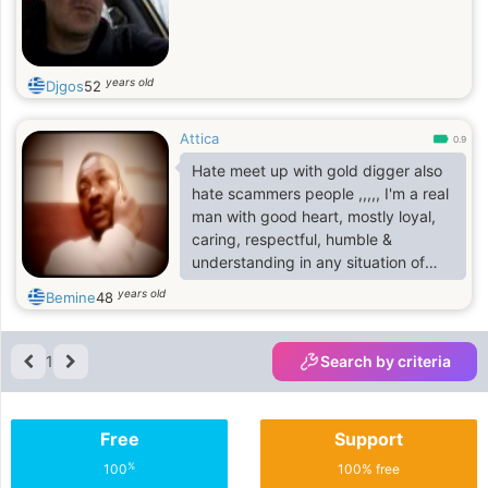
years old
Djgos
52
Attica
0.9
Hate meet up with gold digger also
hate scammers people ,,,,, I'm a real
man with good heart, mostly loyal,
caring, respectful, humble &
understanding in any situation of
life.I’m just a simple person who
years old
Bemine
48
dreams of having a lasting
relationship someday. I live with
values considering coming from a
1
Search by criteria
conservative and close-knit family. I
value relationship so much that:
faithfulness, loyalty and sincerely
Free
Support
are the three(3) things that I can
best offer to whoever God in stores
%
100
100% free