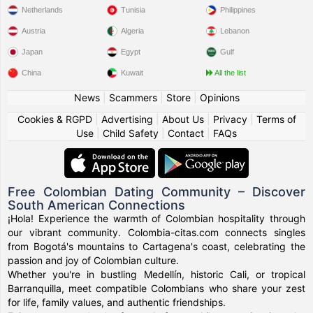
Netherlands
Tunisia
Philippines
Austria
Algeria
Lebanon
Japan
Egypt
Gulf
China
Kuwait
All the list
News
|
Scammers
|
Store
|
Opinions
Cookies & RGPD
|
Advertising
|
About Us
|
Privacy
|
Terms of
Use
|
Child Safety
|
Contact
|
FAQs
Free Colombian Dating Community – Discover
South American Connections
¡Hola! Experience the warmth of Colombian hospitality through
our vibrant community. Colombia-citas.com connects singles
from Bogotá's mountains to Cartagena's coast, celebrating the
passion and joy of Colombian culture.
Whether you're in bustling Medellín, historic Cali, or tropical
Barranquilla, meet compatible Colombians who share your zest
for life, family values, and authentic friendships.