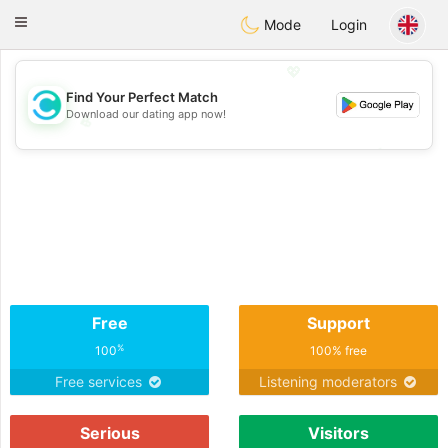
olombia
Citas
Toggle
Mode
Login
navigation
💖
Find Your Perfect Match
Download our dating app now!
💖
💕
💕
Free
Support
%
100
100% free
Free services
Listening moderators
Serious
Visitors