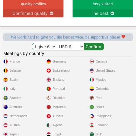
quality profiles
Very visited
Confirmed quality
The best
We work hard to give you the best service, be supportive please
Meetings by country
France
Germany
Canada
Belgium
Switzerland
United States
Spain
England
Mexico
Italy
Portugal
Colombia
Sweden
Disabled
Pets
Australia
Morocco
Brazil
Netherlands
Tunisia
Philippines
Austria
Algeria
Lebanon
Japan
Egypt
Gulf