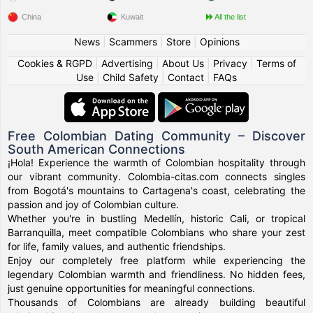
China
Kuwait
All the list
News
|
Scammers
|
Store
|
Opinions
Cookies & RGPD
|
Advertising
|
About Us
|
Privacy
|
Terms of
Use
|
Child Safety
|
Contact
|
FAQs
Free Colombian Dating Community – Discover
South American Connections
¡Hola! Experience the warmth of Colombian hospitality through
our vibrant community. Colombia-citas.com connects singles
from Bogotá's mountains to Cartagena's coast, celebrating the
passion and joy of Colombian culture.
Whether you're in bustling Medellín, historic Cali, or tropical
Barranquilla, meet compatible Colombians who share your zest
for life, family values, and authentic friendships.
Enjoy our completely free platform while experiencing the
legendary Colombian warmth and friendliness. No hidden fees,
just genuine opportunities for meaningful connections.
Thousands of Colombians are already building beautiful