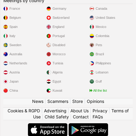
Meetings by country
France
Germany
Canada
Belgium
Switzerland
United States
Spain
England
Mexico
Italy
Portugal
Colombia
Sweden
Disabled
Pets
Australia
Morocco
Brazil
Netherlands
Tunisia
Philippines
Austria
Algeria
Lebanon
Japan
Egypt
Gulf
China
Kuwait
All the list
News
|
Scammers
|
Store
|
Opinions
Cookies & RGPD
|
Advertising
|
About Us
|
Privacy
|
Terms of
Use
|
Child Safety
|
Contact
|
FAQs