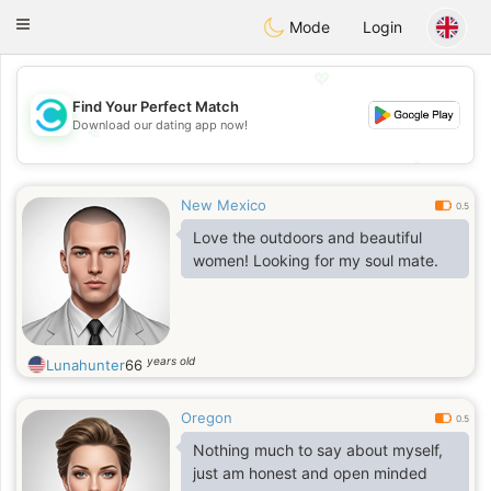
olombia
Citas
Toggle
Mode
Login
navigation
💖
Find Your Perfect Match
Download our dating app now!
💖
💕
💕
New Mexico
0.5
Love the outdoors and beautiful
women! Looking for my soul mate.
years old
Lunahunter
66
Oregon
0.5
Nothing much to say about myself,
just am honest and open minded