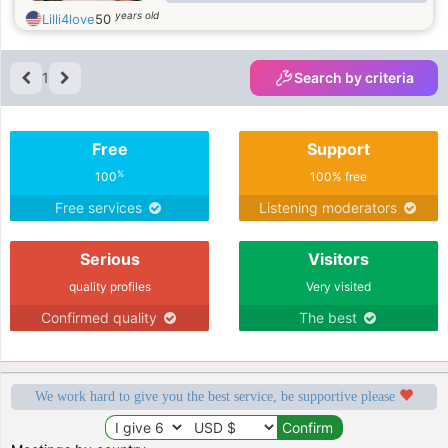
BOND WITH ALL MY FRIENDS &
years old
Lilli4love
50
FAMILY. I LOVE TRAVELLING, SIGHT
SEEING, LISTENING TO ROCK
MUSIC.
1
Search by criteria
Free
Support
%
100
100% free
Free services
Listening moderators
Serious
Visitors
quality profiles
Very visited
Confirmed quality
The best
We work hard to give you the best service, be supportive please