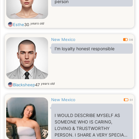
person
years old
Esthe
30
New Mexico
0.6
I'm loyalty honest responsible
years old
Blacksheep
47
New Mexico
0.1
I WOULD DESCRIBE MYSELF AS
SOMEONE WHO IS CARING,
LOVING & TRUSTWORTHY
PERSON. I SHARE A VERY SPECIAL