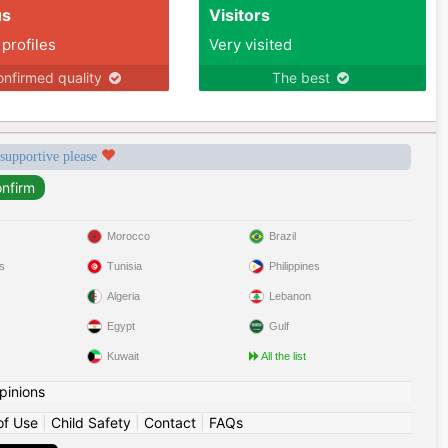
us
Visitors
 profiles
Very visited
nfirmed quality
The best
 supportive please
Morocco
Brazil
s
Tunisia
Philippines
Algeria
Lebanon
Egypt
Gulf
Kuwait
All the list
pinions
of Use
|
Child Safety
|
Contact
|
FAQs