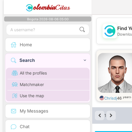
olombia
Citas
Bogota 2026-08-06 05:00
Find Y
Downloa
Home
Search
All the profiles
Matchmaker
Use the map
years 
Chrisdj
46
My Messages
1
Chat