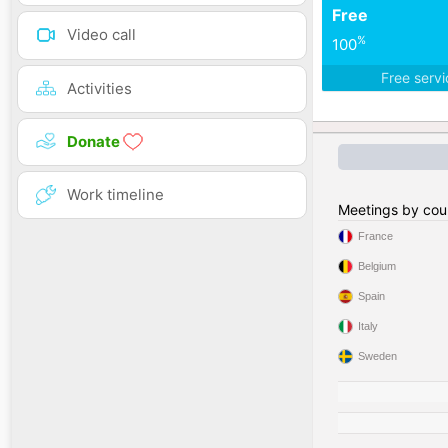
Free
Video call
%
100
Free serv
Activities
Donate
Work timeline
Meetings by cou
France
Belgium
Spain
Italy
Sweden