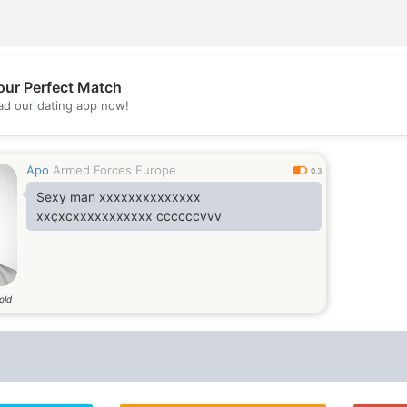
our Perfect Match
💖
d our dating app now!
💕
Apo
Armed Forces Europe
0.3
Sexy man xxxxxxxxxxxxxx
xxçxcxxxxxxxxxxx ccccccvvv
old