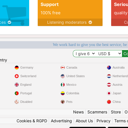
Support
Serio
100% free
quality
ices
Listening moderators
Co
We work hard to give you the best service, be
ntry
Germany
Canada
Australia
Switzerland
United States
Netherland
England
Mexico
Austria
Portugal
Colombia
Japan
Disabled
Pets
China
News
|
Scammers
|
Store
|
O
Cookies & RGPD
|
Advertising
|
About Us
|
Privacy
|
Terms 