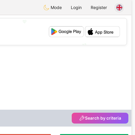
Mode
Login
Register
💖
💕
Search by criteria