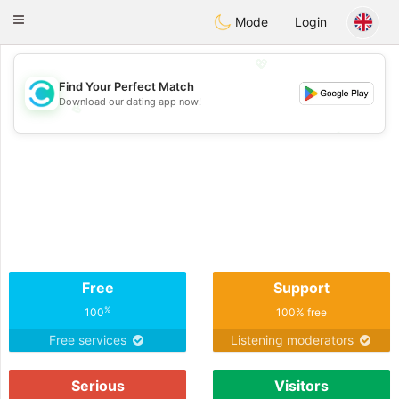
olombia
Citas
Toggle
Mode
Login
navigation
💖
Find Your Perfect Match
Download our dating app now!
💖
💕
💕
Free
Support
%
100
100% free
Free services
Listening moderators
Serious
Visitors