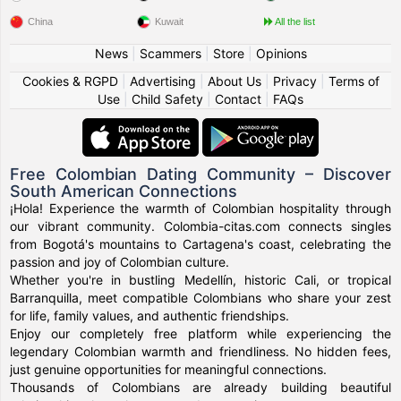
China
Kuwait
All the list
News
|
Scammers
|
Store
|
Opinions
Cookies & RGPD
|
Advertising
|
About Us
|
Privacy
|
Terms of
Use
|
Child Safety
|
Contact
|
FAQs
Free Colombian Dating Community – Discover
South American Connections
¡Hola! Experience the warmth of Colombian hospitality through
our vibrant community. Colombia-citas.com connects singles
from Bogotá's mountains to Cartagena's coast, celebrating the
passion and joy of Colombian culture.
Whether you're in bustling Medellín, historic Cali, or tropical
Barranquilla, meet compatible Colombians who share your zest
for life, family values, and authentic friendships.
Enjoy our completely free platform while experiencing the
legendary Colombian warmth and friendliness. No hidden fees,
just genuine opportunities for meaningful connections.
Thousands of Colombians are already building beautiful