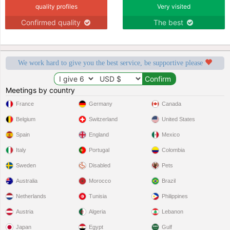
quality profiles
Very visited
Confirmed quality
The best
We work hard to give you the best service, be supportive please
Meetings by country
France
Germany
Canada
Belgium
Switzerland
United States
Spain
England
Mexico
Italy
Portugal
Colombia
Sweden
Disabled
Pets
Australia
Morocco
Brazil
Netherlands
Tunisia
Philippines
Austria
Algeria
Lebanon
Japan
Egypt
Gulf