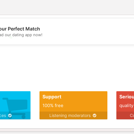
our Perfect Match
d our dating app now!
💖
💕
Support
Serio
100% free
quality
ices
Listening moderators
Co