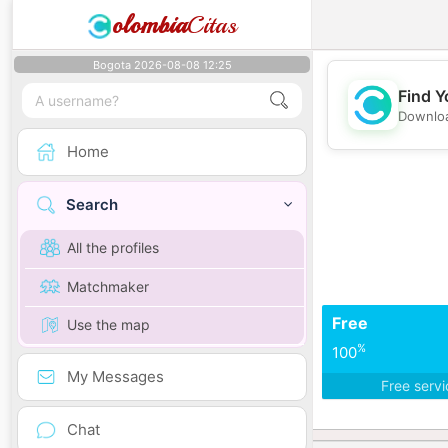
olombia
Citas
Bogota 2026-08-08 12:25
Find Y
Downloa
Home
Search
All the profiles
Matchmaker
Free
Use the map
%
100
My Messages
Free serv
Chat