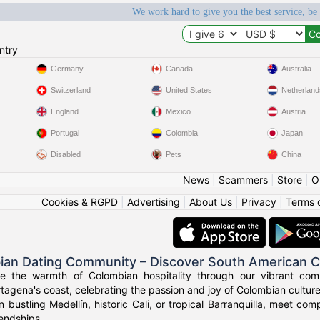
We work hard to give you the best service, be
ntry
Germany
Canada
Australia
Switzerland
United States
Netherland
England
Mexico
Austria
Portugal
Colombia
Japan
Disabled
Pets
China
News
|
Scammers
|
Store
|
O
Cookies & RGPD
|
Advertising
|
About Us
|
Privacy
|
Terms 
ian Dating Community – Discover South American 
ce the warmth of Colombian hospitality through our vibrant com
tagena's coast, celebrating the passion and joy of Colombian culture
n bustling Medellín, historic Cali, or tropical Barranquilla, meet co
iendships.