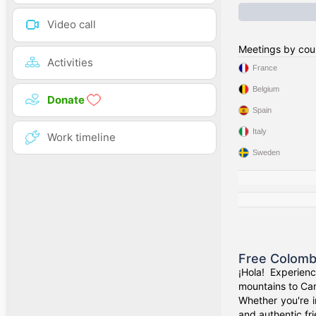
Video call
Meetings by cou
Activities
France
Belgium
Donate
Spain
Italy
Work timeline
Sweden
Free Colomb
¡Hola! Experien
mountains to Car
Whether you're i
and authentic fr