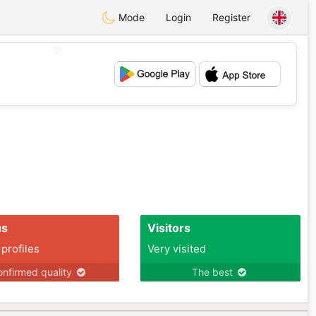
Mode
Login
Register
💖
💕
us
Visitors
 profiles
Very visited
nfirmed quality
The best