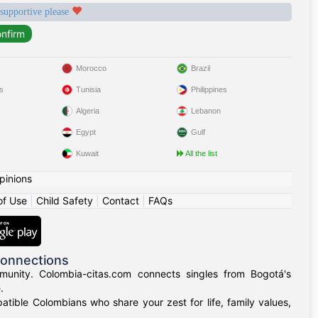
 supportive please
Morocco
Brazil
s
Tunisia
Philippines
Algeria
Lebanon
Egypt
Gulf
Kuwait
All the list
pinions
of Use
|
Child Safety
|
Contact
|
FAQs
Connections
munity. Colombia-citas.com connects singles from Bogotá's
.
mpatible Colombians who share your zest for life, family values,