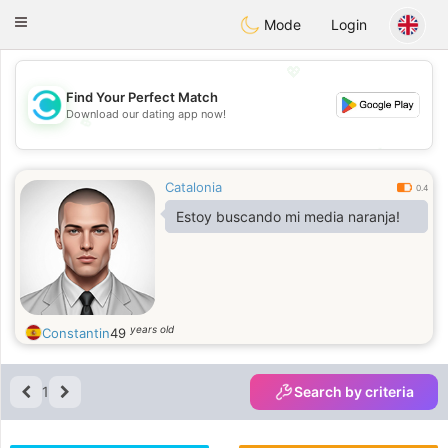
olombia
Citas
Toggle
Mode
Login
navigation
💖
Find Your Perfect Match
Download our dating app now!
💖
💕
💕
Catalonia
0.4
Estoy buscando mi media naranja!
years old
Constantin
49
1
Search by criteria