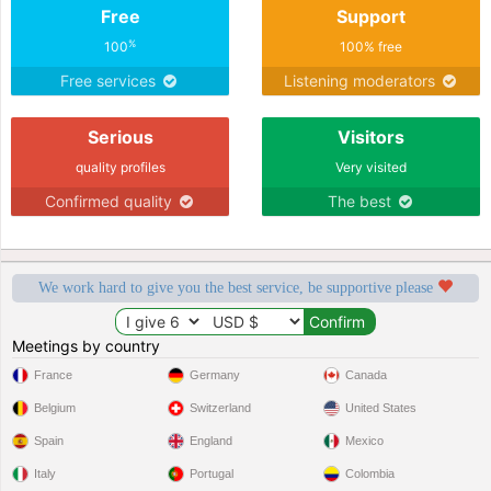
Free
Support
%
100
100% free
Free services
Listening moderators
Serious
Visitors
quality profiles
Very visited
Confirmed quality
The best
We work hard to give you the best service, be supportive please
Meetings by country
France
Germany
Canada
Belgium
Switzerland
United States
Spain
England
Mexico
Italy
Portugal
Colombia