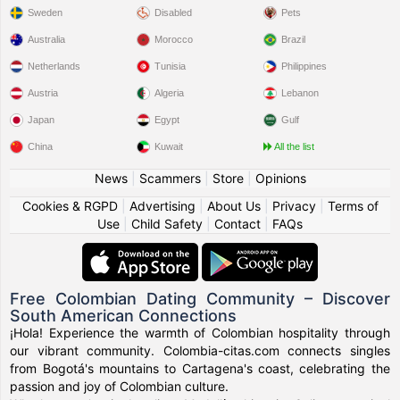
Sweden
Disabled
Pets
Australia
Morocco
Brazil
Netherlands
Tunisia
Philippines
Austria
Algeria
Lebanon
Japan
Egypt
Gulf
China
Kuwait
All the list
News
|
Scammers
|
Store
|
Opinions
Cookies & RGPD
|
Advertising
|
About Us
|
Privacy
|
Terms of
Use
|
Child Safety
|
Contact
|
FAQs
Free Colombian Dating Community – Discover
South American Connections
¡Hola! Experience the warmth of Colombian hospitality through
our vibrant community. Colombia-citas.com connects singles
from Bogotá's mountains to Cartagena's coast, celebrating the
passion and joy of Colombian culture.