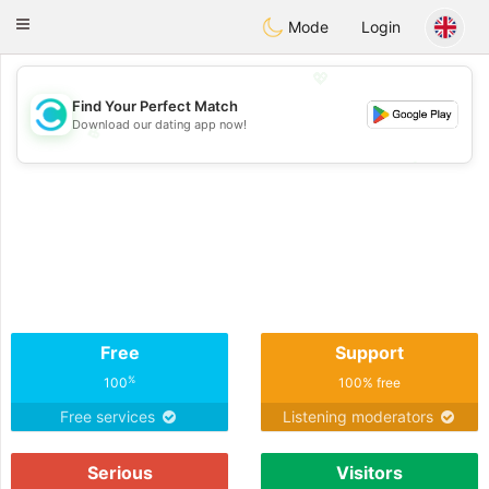
olombia
Citas
Toggle
Mode
Login
navigation
💖
Find Your Perfect Match
Download our dating app now!
💖
💕
💕
Free
Support
%
100
100% free
Free services
Listening moderators
Serious
Visitors