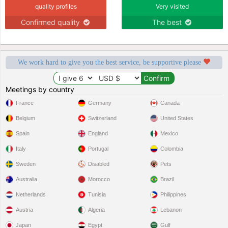
quality profiles
Very visited
Confirmed quality
The best
We work hard to give you the best service, be supportive please
Meetings by country
France
Germany
Canada
Belgium
Switzerland
United States
Spain
England
Mexico
Italy
Portugal
Colombia
Sweden
Disabled
Pets
Australia
Morocco
Brazil
Netherlands
Tunisia
Philippines
Austria
Algeria
Lebanon
Japan
Egypt
Gulf