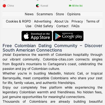
China
Kuwait
All the list
News
|
Scammers
|
Store
|
Opinions
Cookies & RGPD
|
Advertising
|
About Us
|
Privacy
|
Terms of
Use
|
Child Safety
|
Contact
|
FAQs
Free Colombian Dating Community – Discover
South American Connections
¡Hola! Experience the warmth of Colombian hospitality through
our vibrant community. Colombia-citas.com connects singles
from Bogotá's mountains to Cartagena's coast, celebrating the
passion and joy of Colombian culture.
Whether you're in bustling Medellín, historic Cali, or tropical
Barranquilla, meet compatible Colombians who share your zest
for life, family values, and authentic friendships.
Enjoy our completely free platform while experiencing the
legendary Colombian warmth and friendliness. No hidden fees,
just genuine opportunities for meaningful connections.
Thousands of Colombians are already building beautiful