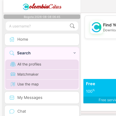
olombia
Citas
Bogota 2026-08-08 06:45
Find Y
Downloa
Home
Search
All the profiles
Matchmaker
Free
Use the map
%
100
My Messages
Free serv
Chat