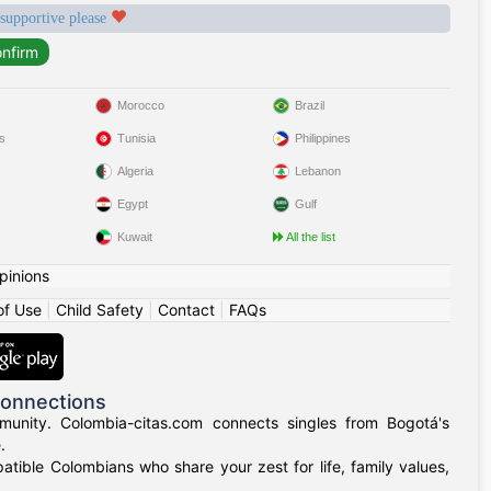
 supportive please
Morocco
Brazil
s
Tunisia
Philippines
Algeria
Lebanon
Egypt
Gulf
Kuwait
All the list
pinions
of Use
|
Child Safety
|
Contact
|
FAQs
Connections
munity. Colombia-citas.com connects singles from Bogotá's
.
mpatible Colombians who share your zest for life, family values,