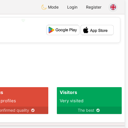
Mode
Login
Register
💖
💕
us
Visitors
 profiles
Very visited
nfirmed quality
The best