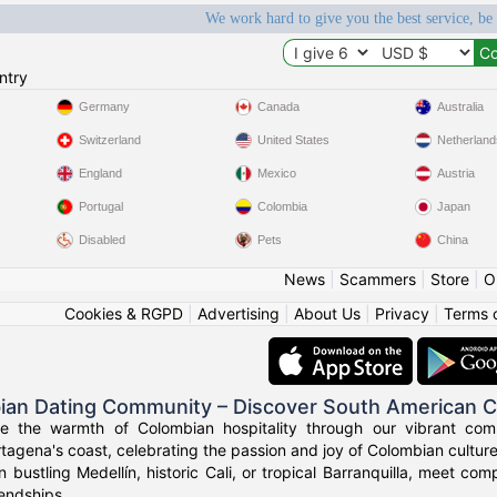
We work hard to give you the best service, be
ntry
Germany
Canada
Australia
Switzerland
United States
Netherland
England
Mexico
Austria
Portugal
Colombia
Japan
Disabled
Pets
China
News
|
Scammers
|
Store
|
O
Cookies & RGPD
|
Advertising
|
About Us
|
Privacy
|
Terms 
ian Dating Community – Discover South American 
ce the warmth of Colombian hospitality through our vibrant com
tagena's coast, celebrating the passion and joy of Colombian culture
n bustling Medellín, historic Cali, or tropical Barranquilla, meet co
iendships.