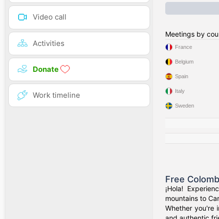
Video call
Meetings by cou
Activities
France
Belgium
Donate
Spain
Italy
Work timeline
Sweden
Free Colomb
¡Hola! Experien
mountains to Car
Whether you're i
and authentic fr