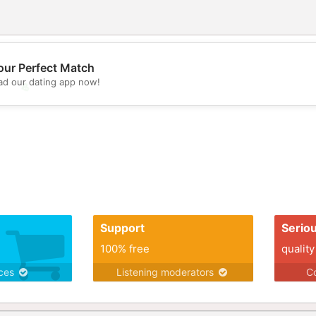
our Perfect Match
d our dating app now!
💖
💕
Support
Serio
100% free
quality
ices
Listening moderators
Co