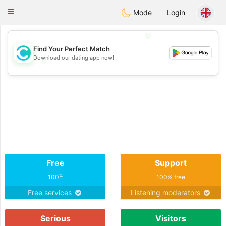
olombia
Citas
Toggle
Mode
Login
navigation
💖
Find Your Perfect Match
Download our dating app now!
💖
💕
💕
Free
Support
%
100
100% free
Free services
Listening moderators
Serious
Visitors