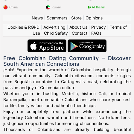
China
Kuwait
All the list
News
|
Scammers
|
Store
|
Opinions
Cookies & RGPD
|
Advertising
|
About Us
|
Privacy
|
Terms of
Use
|
Child Safety
|
Contact
|
FAQs
Free Colombian Dating Community – Discover
South American Connections
¡Hola! Experience the warmth of Colombian hospitality through
our vibrant community. Colombia-citas.com connects singles
from Bogotá's mountains to Cartagena's coast, celebrating the
passion and joy of Colombian culture.
Whether you're in bustling Medellín, historic Cali, or tropical
Barranquilla, meet compatible Colombians who share your zest
for life, family values, and authentic friendships.
Enjoy our completely free platform while experiencing the
legendary Colombian warmth and friendliness. No hidden fees,
just genuine opportunities for meaningful connections.
Thousands of Colombians are already building beautiful