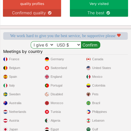
quality profiles
Very visited
Confirmed quality
The best
We work hard to give you the best service, be supportive please
Meetings by country
France
Germany
Canada
Belgium
Switzerland
United States
Spain
England
Mexico
Italy
Portugal
Colombia
Sweden
Disabled
Pets
Australia
Morocco
Brazil
Netherlands
Tunisia
Philippines
Austria
Algeria
Lebanon
Japan
Egypt
Gulf