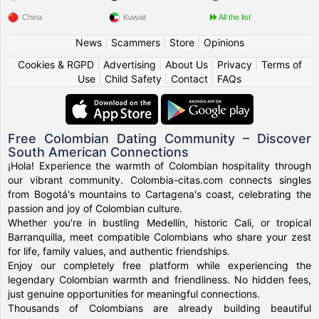
China
Kuwait
All the list
News
|
Scammers
|
Store
|
Opinions
Cookies & RGPD
|
Advertising
|
About Us
|
Privacy
|
Terms of
Use
|
Child Safety
|
Contact
|
FAQs
Free Colombian Dating Community – Discover
South American Connections
¡Hola! Experience the warmth of Colombian hospitality through
our vibrant community. Colombia-citas.com connects singles
from Bogotá's mountains to Cartagena's coast, celebrating the
passion and joy of Colombian culture.
Whether you're in bustling Medellín, historic Cali, or tropical
Barranquilla, meet compatible Colombians who share your zest
for life, family values, and authentic friendships.
Enjoy our completely free platform while experiencing the
legendary Colombian warmth and friendliness. No hidden fees,
just genuine opportunities for meaningful connections.
Thousands of Colombians are already building beautiful