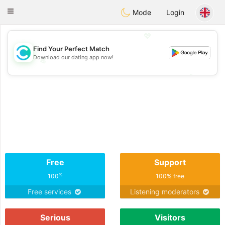
olombia
Citas
Toggle
Mode
Login
navigation
💖
Find Your Perfect Match
Download our dating app now!
💖
💕
💕
Free
Support
%
100
100% free
Free services
Listening moderators
Serious
Visitors