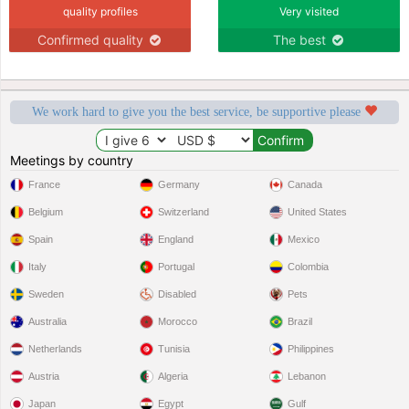
quality profiles
Very visited
Confirmed quality
The best
We work hard to give you the best service, be supportive please
Meetings by country
France
Germany
Canada
Belgium
Switzerland
United States
Spain
England
Mexico
Italy
Portugal
Colombia
Sweden
Disabled
Pets
Australia
Morocco
Brazil
Netherlands
Tunisia
Philippines
Austria
Algeria
Lebanon
Japan
Egypt
Gulf