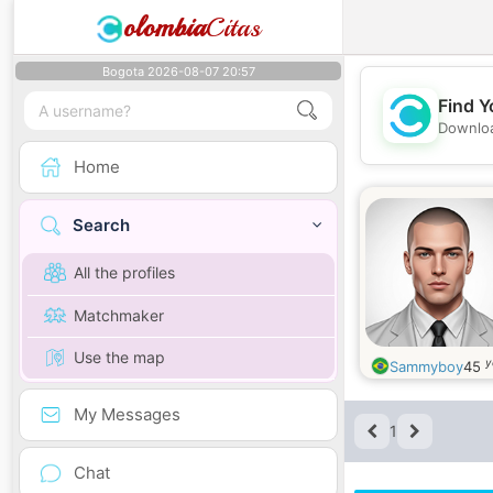
olombia
Citas
Bogota 2026-08-07 20:57
Find Y
Downloa
Home
Search
All the profiles
Matchmaker
Use the map
y
Sammyboy
45
My Messages
1
Chat