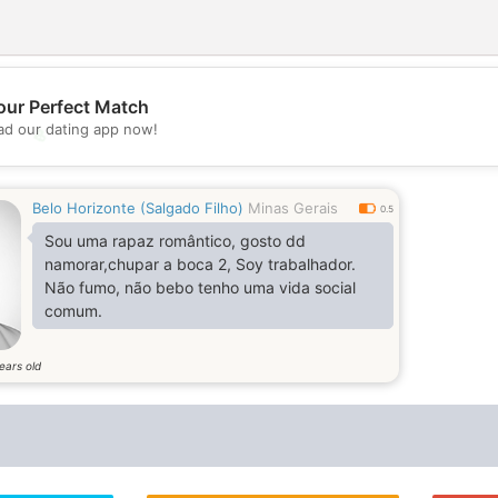
our Perfect Match
d our dating app now!
💖
💕
Belo Horizonte (Salgado Filho)
Minas Gerais
0.5
Sou uma rapaz romântico, gosto dd
namorar,chupar a boca 2, Soy trabalhador.
Não fumo, não bebo tenho uma vida social
comum.
ears old