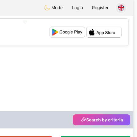
Mode
Login
Register
💖
💕
Search by criteria