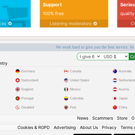
Support
Serio
100% free
quality
ices
Listening moderators
Co
We work hard to give you the best service, be
ntry
Germany
Canada
Australia
Switzerland
United States
Netherland
England
Mexico
Austria
Portugal
Colombia
Japan
Disabled
Pets
China
News
|
Scammers
|
Store
|
O
Cookies & RGPD
|
Advertising
|
About Us
|
Privacy
|
Terms 