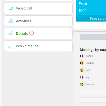
Free
Video call
%
100
Free serv
Activities
Donate
Work timeline
Meetings by cou
France
Belgium
Spain
Italy
Sweden