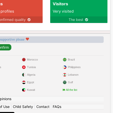
us
Visitors
 profiles
Very visited
nfirmed quality
The best
 supportive please
Morocco
Brazil
s
Tunisia
Philippines
Algeria
Lebanon
Egypt
Gulf
Kuwait
All the list
pinions
of Use
|
Child Safety
|
Contact
|
FAQs