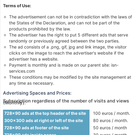
Terms of Use:
The advertisement can not be in contradiction with the laws of
the States of the Declaration, and can not be part of the
products prohibited by the law.
The advertiser has the right to put 5 different ads that serve
randomly or previously agreed between the two parties.
The ad consists of a .png, gif, jpg and link image, the visitor
clicks on the image to reach the advertiser's website if the
advertiser has a website.
Payment is monthly and is made on our parent site: isn-
services.com
These conditions may be modified by the site management at
any time as necessary.
Advertising Spaces and Prices:
Subscription regardless of the number of visits and views
(Monthly):
728x90 ads at the top header of the site
100 euros / month.
300x300 ads at right or left of the site
80 euros / month.
728x90 ads at footer of the site
50 euros / month
728x90 ads inside pages
30 euros / month