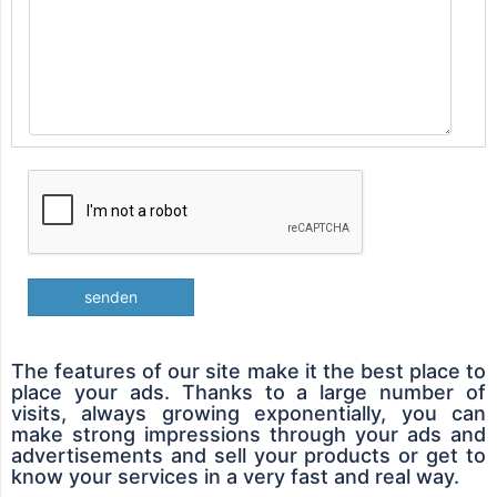
senden
The features of our site make it the best place to
place your ads. Thanks to a large number of
visits, always growing exponentially, you can
make strong impressions through your ads and
advertisements and sell your products or get to
know your services in a very fast and real way.