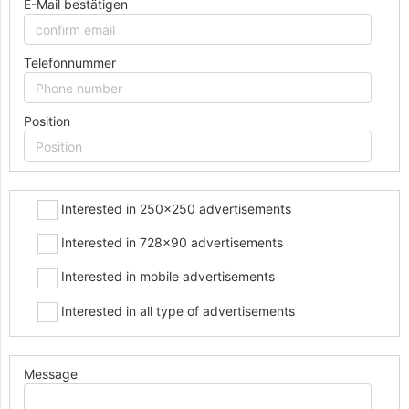
E-Mail bestätigen
Telefonnummer
Position
Interested in 250x250 advertisements
Interested in 728x90 advertisements
Interested in mobile advertisements
Interested in all type of advertisements
Message