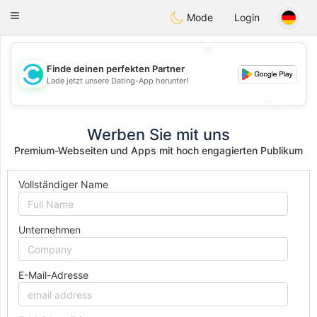
olombia
Citas
Toggle
Mode
Login
navigation
💖
Finde deinen perfekten Partner
💖
Lade jetzt unsere Dating-App herunter!
💕
💕
Werben Sie mit uns
Premium-Webseiten und Apps mit hoch engagierten Publikum
Vollständiger Name
Unternehmen
E-Mail-Adresse